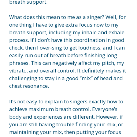
breath support.
What does this mean to me as a singer? Well, for
one thing I have to give extra focus now to my
breath support, including my inhale and exhale
process. If I don’t have this coordination in good
check, then I over-sing to get loudness, and I can
easily run out of breath before finishing long
phrases. This can negatively affect my pitch, my
vibrato, and overall control. It definitely makes it
challenging to stay in a good “mix” of head and
chest resonance.
It’s not easy to explain to singers exactly how to
achieve maximum breath control. Everyone’s
body and experiences are different. However, if
you are still having trouble finding your mix, or
maintaining your mix, then putting your focus