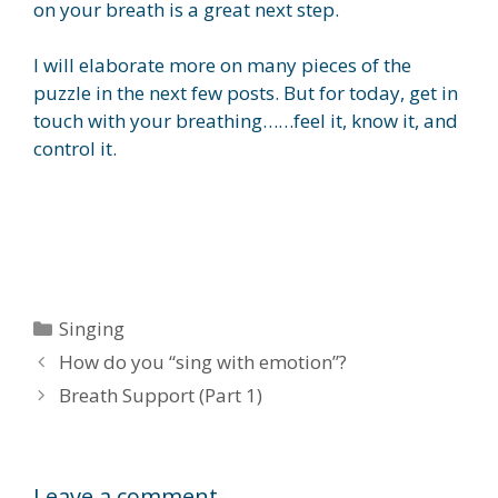
on your breath is a great next step.
I will elaborate more on many pieces of the
puzzle in the next few posts. But for today, get in
touch with your breathing……feel it, know it, and
control it.
Categories
Singing
How do you “sing with emotion”?
Breath Support (Part 1)
Leave a comment