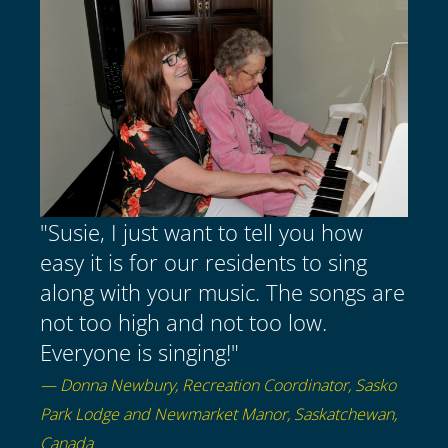
"Susie, I just want to tell you how
easy it is for our residents to sing
along with your music. The songs are
not too high and not too low.
Everyone is singing!"
— Donna Newbury, Recreation Coordinator, Sasko
Park Lodge and Newmarket Manor, Saskatchewan,
Canada