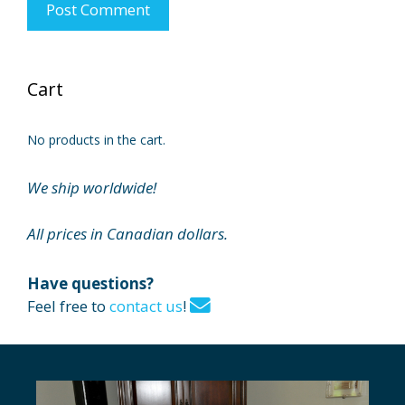
Cart
No products in the cart.
We ship worldwide!
All prices in Canadian dollars.
Have questions?
Feel free to
contact us
!