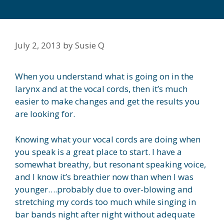
July 2, 2013
by
Susie Q
When you understand what is going on in the
larynx and at the vocal cords, then it’s much
easier to make changes and get the results you
are looking for.
Knowing what your vocal cords are doing when
you speak is a great place to start. I have a
somewhat breathy, but resonant speaking voice,
and I know it’s breathier now than when I was
younger….probably due to over-blowing and
stretching my cords too much while singing in
bar bands night after night without adequate