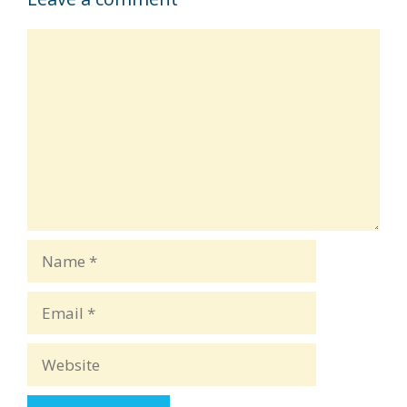
Comment
Name
Email
Website