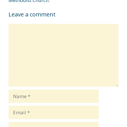
Methodist Church.
Leave a comment
Comment
Name
Email
Website