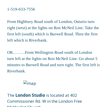
1-519-633-7556
From Highbury Road south of London, Ontario turn
right (west) at the lights on Ron McNeil Line. Take the
first left (south) which is Burwell Road. Then the first
left which is Riverbank.
OR………From Wellington Road south of London
turn left at the lights on Ron McNeil Line. Go about 5
minutes to Burwell Road and turn right. The first left is
Riverbank.
The
London Studio
is located at 402
Commissioner Rd. W in the London Free