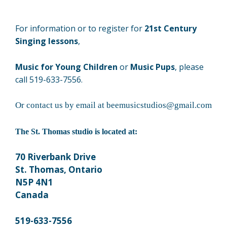
For information or to register for
21st Century
Singing lessons
,
Music for Young Children
or
Music Pups
, please
call 519-633-7556.
Or contact us by email at beemusicstudios@gmail.com
The St. Thomas studio is located at:
70 Riverbank Drive
St. Thomas, Ontario
N5P 4N1
Canada
519-633-7556