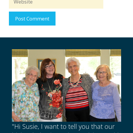
"Hi Susie, I want to tell you that our