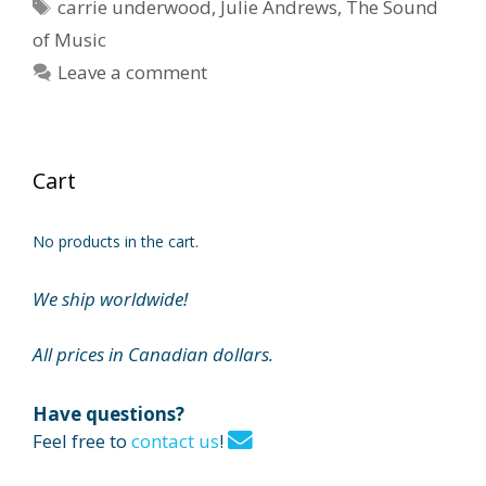
Tags
carrie underwood
,
Julie Andrews
,
The Sound
of Music
Leave a comment
Cart
No products in the cart.
We ship worldwide!
All prices in Canadian dollars.
Have questions?
Feel free to
contact us
!