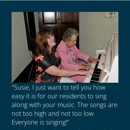
"Susie, I just want to tell you how
easy it is for our residents to sing
along with your music. The songs are
not too high and not too low.
Everyone is singing!"