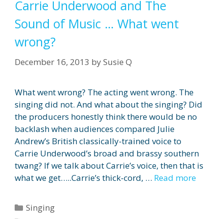
Carrie Underwood and The
Sound of Music … What went
wrong?
December 16, 2013
by
Susie Q
What went wrong? The acting went wrong. The
singing did not. And what about the singing? Did
the producers honestly think there would be no
backlash when audiences compared Julie
Andrew’s British classically-trained voice to
Carrie Underwood’s broad and brassy southern
twang? If we talk about Carrie’s voice, then that is
what we get…..Carrie’s thick-cord, …
Read more
Categories
Singing