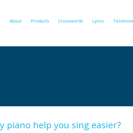
About
Products
Crosswords
Lyrics
Testimoni
y piano help you sing easier?