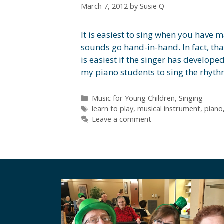
March 7, 2012
by
Susie Q
It is easiest to sing when you have m
sounds go hand-in-hand. In fact, th
is easiest if the singer has develope
my piano students to sing the rhyt
Categories
Music for Young Children
,
Singing
Tags
learn to play
,
musical instrument
,
piano
Leave a comment