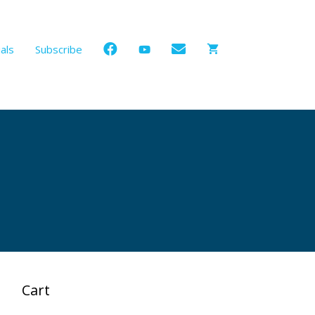
als
Subscribe
Cart