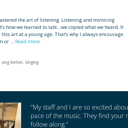
astered the art of listening. Listening and mimicing
at’s how we learned to talk…we copied what we heard. It
d this art at a young age. That’s why I always encourage
hm or …
Read more
,
sing better
,
Singing
"My staff and I are so excited abo
pace of the music. They find your 
follow along."