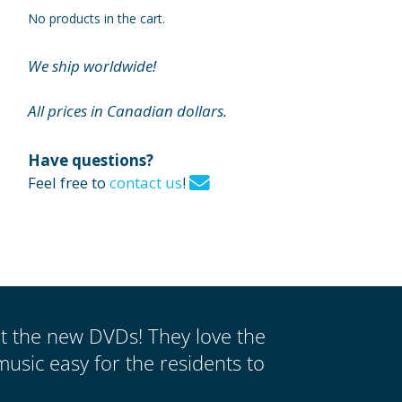
No products in the cart.
We ship worldwide!
All prices in Canadian dollars.
Have questions?
Feel free to
contact us
!
ut the new DVDs! They love the
music easy for the residents to