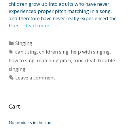
children grow up into adults who have never
experienced proper pitch matching in a song,
and therefore have never really experienced the
true …
Read more
Categories
Singing
Tags
can't sing
,
children sing
,
help with singing
,
how to sing
,
matching pitch
,
tone-deaf
,
trouble
singing
Leave a comment
Cart
No products in the cart.