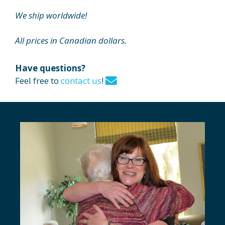
We ship worldwide!
All prices in Canadian dollars.
Have questions?
Feel free to
contact us
!