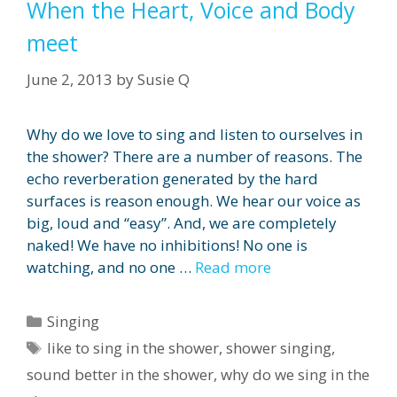
When the Heart, Voice and Body
meet
June 2, 2013
by
Susie Q
Why do we love to sing and listen to ourselves in
the shower? There are a number of reasons. The
echo reverberation generated by the hard
surfaces is reason enough. We hear our voice as
big, loud and “easy”. And, we are completely
naked! We have no inhibitions! No one is
watching, and no one …
Read more
Categories
Singing
Tags
like to sing in the shower
,
shower singing
,
sound better in the shower
,
why do we sing in the