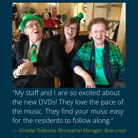
"My staff and I are so excited about
the new DVDs! They love the pace of
the music. They find your music easy
for the residents to follow along."
— Ginette Trebunia, Recreation Manager, Bow-crest