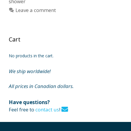
shower
Leave a comment
Cart
No products in the cart.
We ship worldwide!
All prices in Canadian dollars.
Have questions?
Feel free to
contact us
!