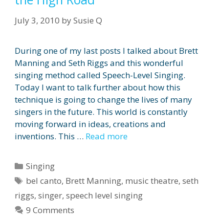
July 3, 2010
by
Susie Q
During one of my last posts I talked about Brett
Manning and Seth Riggs and this wonderful
singing method called Speech-Level Singing.
Today I want to talk further about how this
technique is going to change the lives of many
singers in the future. This world is constantly
moving forward in ideas, creations and
inventions. This …
Read more
Categories
Singing
Tags
bel canto
,
Brett Manning
,
music theatre
,
seth
riggs
,
singer
,
speech level singing
9 Comments