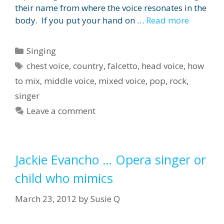
their name from where the voice resonates in the
body. If you put your hand on …
Read more
Categories
Singing
Tags
chest voice
,
country
,
falcetto
,
head voice
,
how
to mix
,
middle voice
,
mixed voice
,
pop
,
rock
,
singer
Leave a comment
Jackie Evancho … Opera singer or
child who mimics
March 23, 2012
by
Susie Q