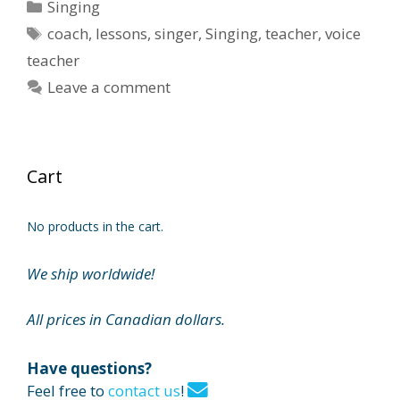
Categories
Singing
Tags
coach
,
lessons
,
singer
,
Singing
,
teacher
,
voice
teacher
Leave a comment
Cart
No products in the cart.
We ship worldwide!
All prices in Canadian dollars.
Have questions?
Feel free to
contact us
!