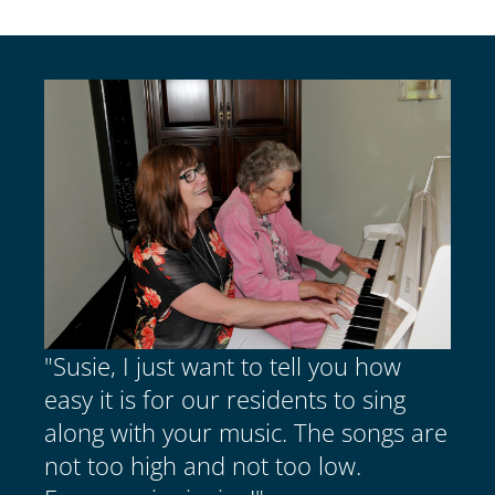
"Susie, I just want to tell you how
easy it is for our residents to sing
along with your music. The songs are
not too high and not too low.