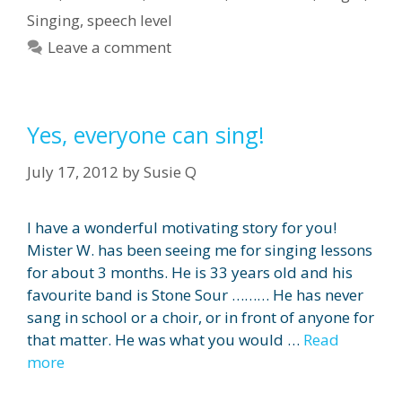
Singing
,
speech level
Leave a comment
Yes, everyone can sing!
July 17, 2012
by
Susie Q
I have a wonderful motivating story for you!
Mister W. has been seeing me for singing lessons
for about 3 months. He is 33 years old and his
favourite band is Stone Sour ……… He has never
sang in school or a choir, or in front of anyone for
that matter. He was what you would …
Read
more