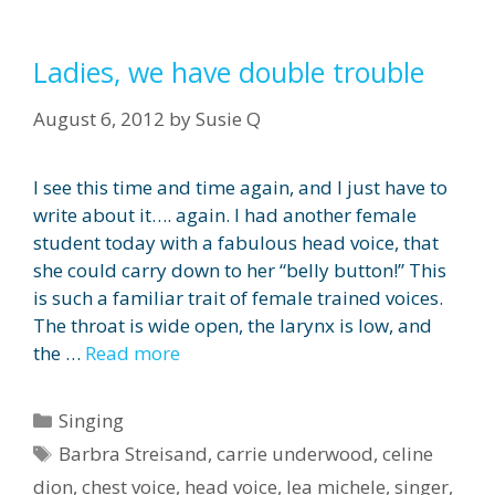
Ladies, we have double trouble
August 6, 2012
by
Susie Q
I see this time and time again, and I just have to
write about it…. again. I had another female
student today with a fabulous head voice, that
she could carry down to her “belly button!” This
is such a familiar trait of female trained voices.
The throat is wide open, the larynx is low, and
the …
Read more
Categories
Singing
Tags
Barbra Streisand
,
carrie underwood
,
celine
dion
,
chest voice
,
head voice
,
lea michele
,
singer
,