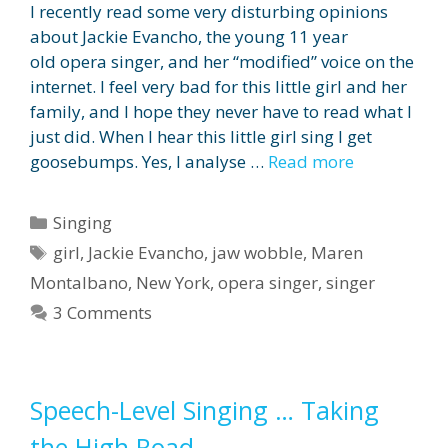
I recently read some very disturbing opinions
about Jackie Evancho, the young 11 year
old opera singer, and her “modified” voice on the
internet. I feel very bad for this little girl and her
family, and I hope they never have to read what I
just did. When I hear this little girl sing I get
goosebumps. Yes, I analyse …
Read more
Categories
Singing
Tags
girl
,
Jackie Evancho
,
jaw wobble
,
Maren
Montalbano
,
New York
,
opera singer
,
singer
3 Comments
Speech-Level Singing … Taking
the High Road