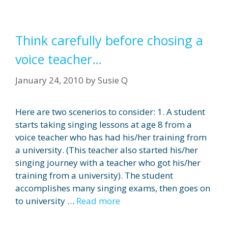
Think carefully before chosing a
voice teacher…
January 24, 2010
by
Susie Q
Here are two scenerios to consider: 1. A student
starts taking singing lessons at age 8 from a
voice teacher who has had his/her training from
a university. (This teacher also started his/her
singing journey with a teacher who got his/her
training from a university). The student
accomplishes many singing exams, then goes on
to university …
Read more