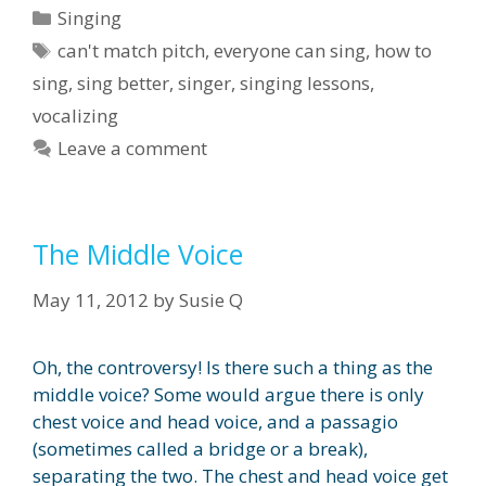
Categories
Singing
Tags
can't match pitch
,
everyone can sing
,
how to
sing
,
sing better
,
singer
,
singing lessons
,
vocalizing
Leave a comment
The Middle Voice
May 11, 2012
by
Susie Q
Oh, the controversy! Is there such a thing as the
middle voice? Some would argue there is only
chest voice and head voice, and a passagio
(sometimes called a bridge or a break),
separating the two. The chest and head voice get