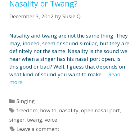
Nasality or Twang?
December 3, 2012
by
Susie Q
Nasality and twang are not the same thing. They
may, indeed, seem or sound similar, but they are
definitely not the same. Nasality is the sound we
hear when a singer has his nasal port open. Is
this good or bad? Well, I guess that depends on
what kind of sound you want to make …
Read
more
Categories
Singing
Tags
freedom
,
how to
,
nasality
,
open nasal port
,
singer
,
twang
,
voice
Leave a comment