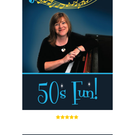
5.00
out of 5