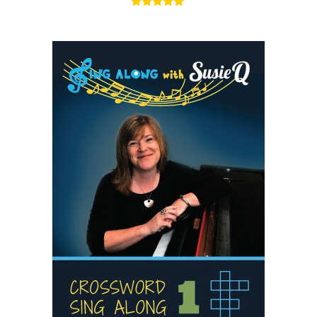
5.00
out of 5