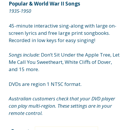
$26.95
Popular & World War II Songs
through
1935-1950
$29.95
45-minute interactive sing-along with large on-
screen lyrics and free large print songbooks.
Recorded in low keys for easy singing!
Songs include:
Don’t Sit Under the Apple Tree, Let
Me Call You Sweetheart, White Cliffs of Dover,
and 15 more.
DVDs are region 1 NTSC format.
Australian customers check that your DVD player
can play multi-region. These settings are in your
remote control.