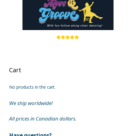
4.83
out of 5
Cart
No products in the cart.
We ship worldwide!
All prices in Canadian dollars.
Have questions?