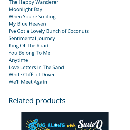
The Happy Wanderer
Moonlight Bay
When You’re Smiling
My Blue Heaven
I’ve Got a Lovely Bunch of Coconuts
Sentimental Journey
King Of The Road
You Belong To Me
Anytime
Love Letters In The Sand
White Cliffs of Dover
We’ll Meet Again
Related products