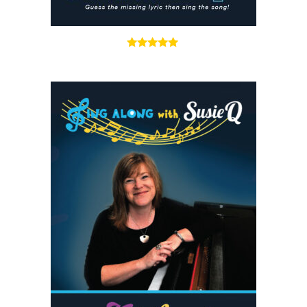
5.00
out of 5