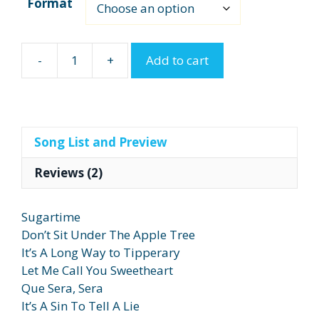
Format
-
+
Add to cart
Sentimental
Journey
quantity
Song List and Preview
Reviews (2)
Sugartime
Don’t Sit Under The Apple Tree
It’s A Long Way to Tipperary
Let Me Call You Sweetheart
Que Sera, Sera
It’s A Sin To Tell A Lie