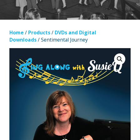
Home
/
Products
/
DVDs and Digital
Downloads
/ Sentimental Journey