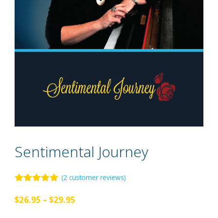
Sentimental Journey
(
2
customer reviews)
5.00
out of
5
Price
$
26.95
–
$
29.95
range: