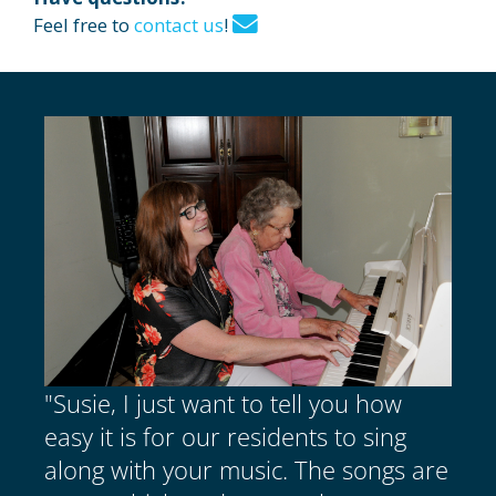
Feel free to
contact us
!
"Susie, I just want to tell you how
easy it is for our residents to sing
along with your music. The songs are