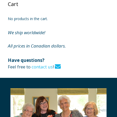
Cart
No products in the cart.
We ship worldwide!
All prices in Canadian dollars.
Have questions?
Feel free to
contact us
!