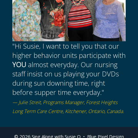
"Hi Susie, I want to tell you that our
higher behavior units participate with
YOU
almost everyday. Our nursing
staff insist on us playing your DVDs
during sun downing time, right
before supper time everyday."
— Julie Streit, Programs Manager, Forest Heights
Long Term Care Centre, Kitchener, Ontario, Canada.
Item added to cart.
Checkout
© 2026 Sing Along with Susie Q •
Blue Pixel Design
0 items -
$
0.00