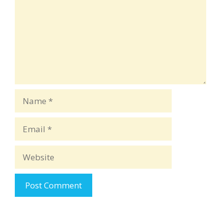
Name
Email
Website