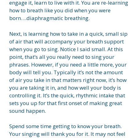
engage it, learn to live with it. You are re-learning
how to breath like you did when you were
born….diaphragmatic breathing.
Next, is learning how to take in a quick, small sip
of air that will accompany your breath support
when you go to sing. Notice I said small. At this
point, that’s all you really need to sing your
phrases. However, if you need a little more, your
body will tell you. Typically it’s not the amount
of air you take in that matters right now, it’s how
you are taking it in, and how well your body is
controlling it. It’s the quick, rhythmic intake that
sets you up for that first onset of making great
sound happen.
Spend some time getting to know your breath.
Your singing will thank you for it. It may not feel