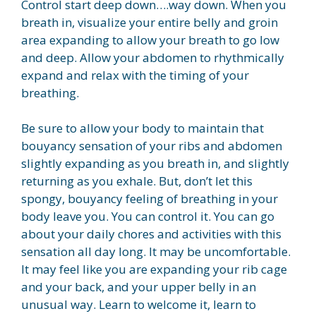
Control start deep down….way down. When you
breath in, visualize your entire belly and groin
area expanding to allow your breath to go low
and deep. Allow your abdomen to rhythmically
expand and relax with the timing of your
breathing.
Be sure to allow your body to maintain that
bouyancy sensation of your ribs and abdomen
slightly expanding as you breath in, and slightly
returning as you exhale. But, don’t let this
spongy, bouyancy feeling of breathing in your
body leave you. You can control it. You can go
about your daily chores and activities with this
sensation all day long. It may be uncomfortable.
It may feel like you are expanding your rib cage
and your back, and your upper belly in an
unusual way. Learn to welcome it, learn to