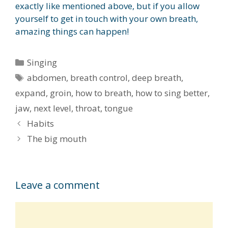
exactly like mentioned above, but if you allow
yourself to get in touch with your own breath,
amazing things can happen!
Categories
Singing
Tags
abdomen
,
breath control
,
deep breath
,
expand
,
groin
,
how to breath
,
how to sing better
,
jaw
,
next level
,
throat
,
tongue
Habits
The big mouth
Leave a comment
Comment