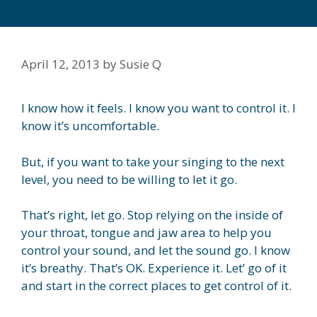
April 12, 2013
by
Susie Q
I know how it feels. I know you want to control it. I
know it’s uncomfortable.
But, if you want to take your singing to the next
level, you need to be willing to let it go.
That’s right, let go. Stop relying on the inside of
your throat, tongue and jaw area to help you
control your sound, and let the sound go. I know
it’s breathy. That’s OK. Experience it. Let’ go of it
and start in the correct places to get control of it.