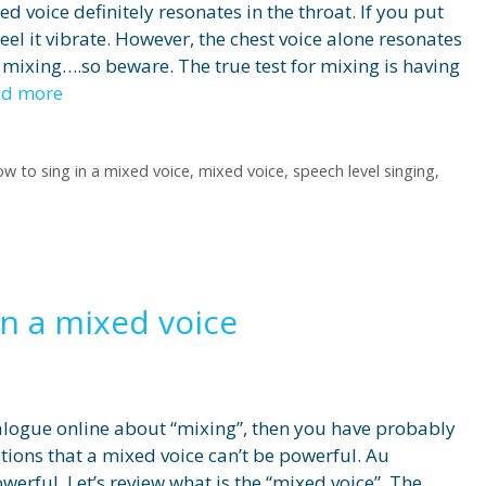
xed voice definitely resonates in the throat. If you put
feel it vibrate. However, the chest voice alone resonates
t mixing….so beware. The true test for mixing is having
ad more
ow to sing in a mixed voice
,
mixed voice
,
speech level singing
,
in a mixed voice
ialogue online about “mixing”, then you have probably
ons that a mixed voice can’t be powerful. Au
werful. Let’s review what is the “mixed voice”. The