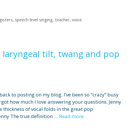
gisters
,
speech level singing
,
teacher
,
voice
 laryngeal tilt, twang and pop
 back to posting on my blog. I’ve been so “crazy” busy
rgot how much I love answering your questions. Jenny
e thickness of vocal folds in the great pop
enny The true definition …
Read more