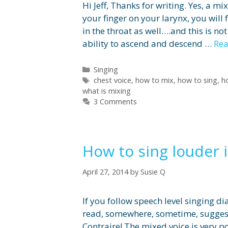
Hi Jeff, Thanks for writing. Yes, a mi
your finger on your larynx, you will 
in the throat as well….and this is no
ability to ascend and descend …
Re
Categories
Singing
Tags
chest voice
,
how to mix
,
how to sing
,
h
what is mixing
3 Comments
How to sing louder 
April 27, 2014
by
Susie Q
If you follow speech level singing d
read, somewhere, sometime, suggesti
Contraire! The mixed voice is very po