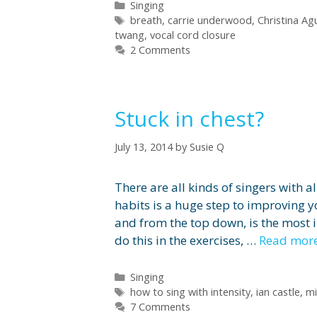
Categories
Singing
Tags
breath
,
carrie underwood
,
Christina Agu
twang
,
vocal cord closure
2 Comments
Stuck in chest?
July 13, 2014
by
Susie Q
There are all kinds of singers with 
habits is a huge step to improving 
and from the top down, is the most 
do this in the exercises, …
Read mor
Categories
Singing
Tags
how to sing with intensity
,
ian castle
,
mi
7 Comments