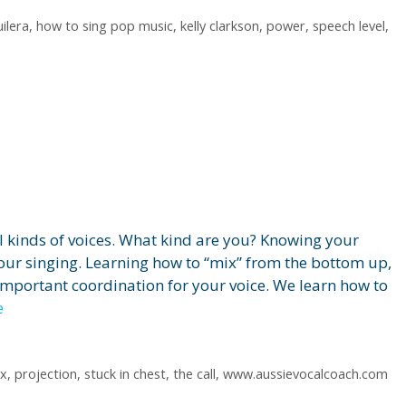
ilera
,
how to sing pop music
,
kelly clarkson
,
power
,
speech level
,
all kinds of voices. What kind are you? Knowing your
your singing. Learning how to “mix” from the bottom up,
important coordination for your voice. We learn how to
e
x
,
projection
,
stuck in chest
,
the call
,
www.aussievocalcoach.com