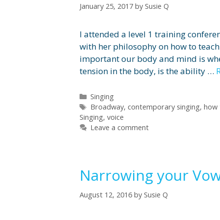
January 25, 2017
by
Susie Q
I attended a level 1 training confere
with her philosophy on how to teach
important our body and mind is when
tension in the body, is the ability …
Categories
Singing
Tags
Broadway
,
contemporary singing
,
how 
Singing
,
voice
Leave a comment
Narrowing your Vow
August 12, 2016
by
Susie Q