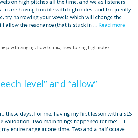
els on high pitches all the time, and we as listeners
f you are having trouble with high notes, and frequently
ice, try narrowing your vowels which will change the
l allow the resonance (that is stuck in …
Read more
,
help with singing
,
how to mix
,
how to sing high notes
peech level” and “allow”
ap these days. For me, having my first lesson with a SLS
ue validation. Two main things happened for me: 1. I
 my entire range at one time. Two and a half octave