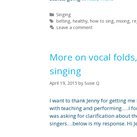
Categories
Singing
Tags
belting
,
healthy
,
how to sing
,
mixing
,
re
Leave a comment
More on vocal folds,
singing
April 19, 2015
by
Susie Q
I want to thank Jenny for getting me
with teaching and performing…..I fo
was asking for clarification about th
singers….below is my response. Hi J