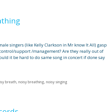
athing
le singers (like Kelly Clarkson in Mr know It All) gasp
control/support /management? Are they really out of
ould it be hard to do same song in concert if done say
isy breath
,
noisy breathing
,
noisy singing
cords