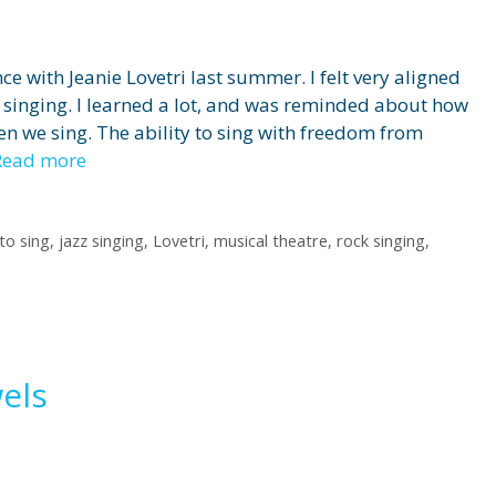
nce with Jeanie Lovetri last summer. I felt very aligned
 singing. I learned a lot, and was reminded about how
 we sing. The ability to sing with freedom from
Read more
to sing
,
jazz singing
,
Lovetri
,
musical theatre
,
rock singing
,
els