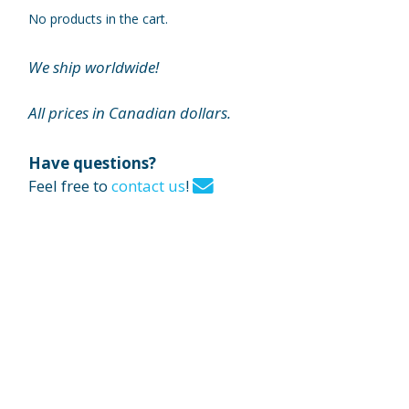
No products in the cart.
We ship worldwide!
All prices in Canadian dollars.
Have questions?
Feel free to
contact us
!