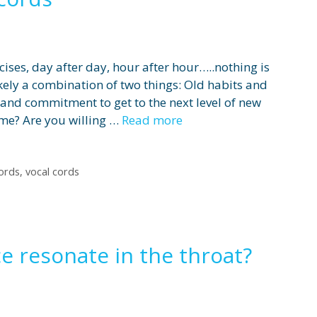
cises, day after day, hour after hour…..nothing is
kely a combination of two things: Old habits and
e and commitment to get to the next level of new
ime? Are you willing …
Read more
cords
,
vocal cords
e resonate in the throat?