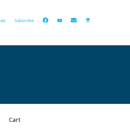
als
Subscribe
Cart