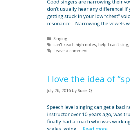
Good singers are narrowing their vow
don’t usually hear any difference! I
getting stuck in your low “chest” vo
resonance. Narrowing the vowels wil
Categories
Singing
Tags
can't reach high notes
,
help I can't sing
Leave a comment
I love the idea of “s
July 26, 2016
by
Susie Q
Speech level singing can get a bad r
instructor over 10 years ago, was tr
finally had a coach who was working
scales, going …
Read more