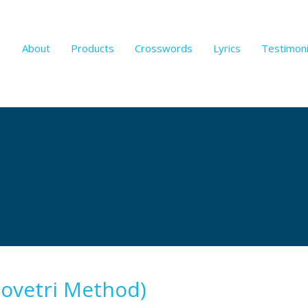
About
Products
Crosswords
Lyrics
Testimoni
Lovetri Method)