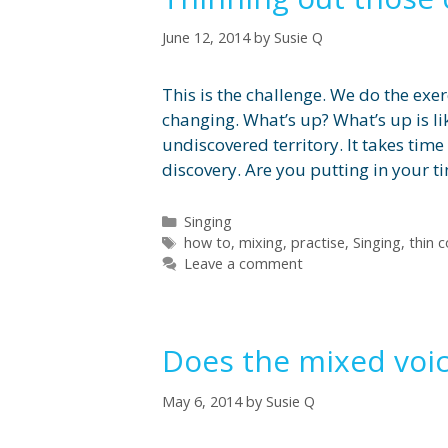
June 12, 2014
by
Susie Q
This is the challenge. We do the exer
changing. What’s up? What’s up is li
undiscovered territory. It takes tim
discovery. Are you putting in your t
Categories
Singing
Tags
how to
,
mixing
,
practise
,
Singing
,
thin 
Leave a comment
Does the mixed voic
May 6, 2014
by
Susie Q