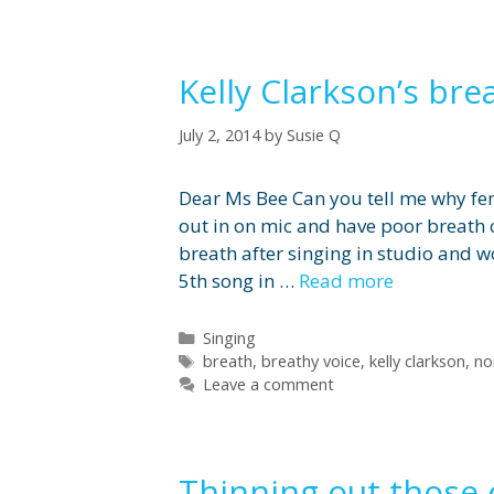
Kelly Clarkson’s bre
July 2, 2014
by
Susie Q
Dear Ms Bee Can you tell me why fema
out in on mic and have poor breath 
breath after singing in studio and w
5th song in …
Read more
Categories
Singing
Tags
breath
,
breathy voice
,
kelly clarkson
,
no
Leave a comment
Thinning out those 