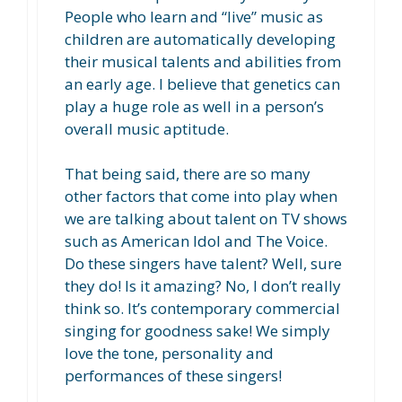
People who learn and “live” music as
children are automatically developing
their musical talents and abilities from
an early age. I believe that genetics can
play a huge role as well in a person’s
overall music aptitude.
That being said, there are so many
other factors that come into play when
we are talking about talent on TV shows
such as American Idol and The Voice.
Do these singers have talent? Well, sure
they do! Is it amazing? No, I don’t really
think so. It’s contemporary commercial
singing for goodness sake! We simply
love the tone, personality and
performances of these singers!