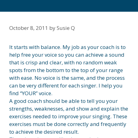
October 8, 2011
by
Susie Q
It starts with balance. My job as your coach is to
help free your voice so you can achieve a sound
that is crisp and clear, with no random weak
spots from the bottom to the top of your range
with ease. No voice is the same, and the process
can be very different for each singer. I help you
find “YOUR” voice.
A good coach should be able to tell you your
strengths, weaknesses, and show and explain the
exercises needed to improve your singing. These
exercises must be done correctly and frequently
to achieve the desired result.