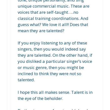
unique commercial music. These are
voices that are self-taught…..no
classical training coordinations. And
guess what? We love it all!! Does that
mean they are talented?
If you enjoy listening to any of these
singers, then you would indeed say
they are talented. On the other hand, if
you disliked a particular singer’s voice
or music genre, then you might be
inclined to think they were not so
talented.
I hope this all makes sense. Talent is in
the eye of the beholder.