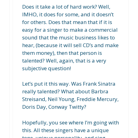
Does it take a lot of hard work? Well,
IMHO, it does for some, and it doesn’t
for others. Does that mean that if it is
easy for a singer to make a commercial
sound that the music business likes to
hear, (because it will sell CD’s and make
them money), then that person is
talented? Well, again, that is a very
subjective question!
Let’s put it this way. Was Frank Sinatra
really talented? What about Barbra
Streisand, Neil Young, Freddie Mercury,
Doris Day, Conway Twitty?
Hopefully, you see where I’m going with
this. All these singers have a unique
tone, unique personality, and sing