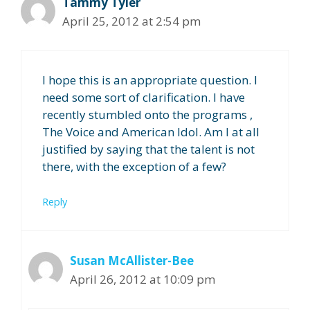
Tammy Tyler
April 25, 2012 at 2:54 pm
I hope this is an appropriate question. I
need some sort of clarification. I have
recently stumbled onto the programs ,
The Voice and American Idol. Am I at all
justified by saying that the talent is not
there, with the exception of a few?
Reply
Susan McAllister-Bee
April 26, 2012 at 10:09 pm