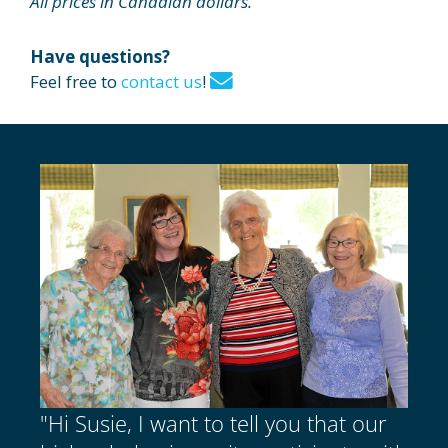
All prices in Canadian dollars.
Have questions?
Feel free to
contact us
!
"Hi Susie, I want to tell you that our