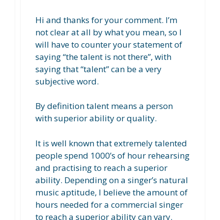
Hi and thanks for your comment. I’m
not clear at all by what you mean, so I
will have to counter your statement of
saying “the talent is not there”, with
saying that “talent” can be a very
subjective word.
By definition talent means a person
with superior ability or quality.
It is well known that extremely talented
people spend 1000’s of hour rehearsing
and practising to reach a superior
ability. Depending on a singer’s natural
music aptitude, I believe the amount of
hours needed for a commercial singer
to reach a superior ability can vary.