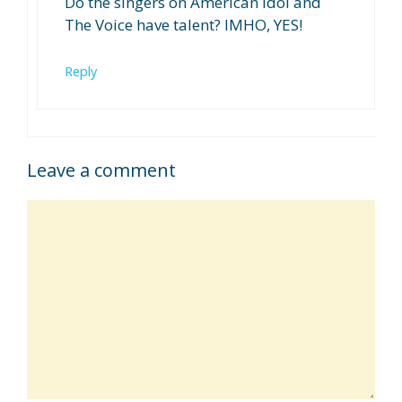
Do the singers on American Idol and
The Voice have talent? IMHO, YES!
Reply
Leave a comment
Comment