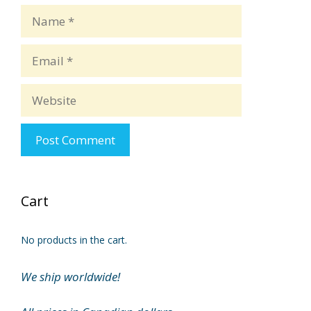
Name
Email
Website
Cart
No products in the cart.
We ship worldwide!