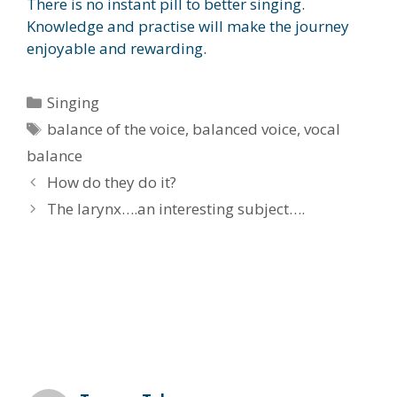
There is no instant pill to better singing.
Knowledge and practise will make the journey
enjoyable and rewarding.
Categories
Singing
Tags
balance of the voice
,
balanced voice
,
vocal
balance
How do they do it?
The larynx….an interesting subject….
2 thoughts on “It starts with
balance….”