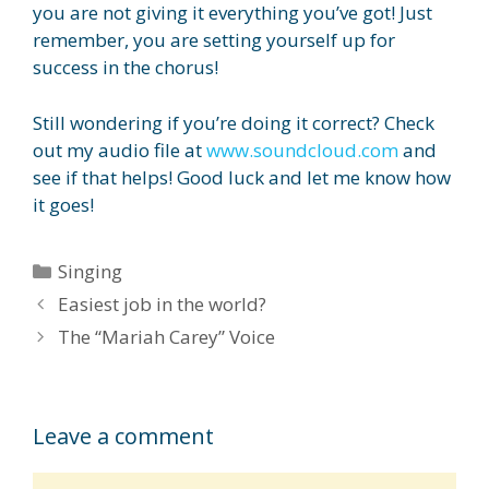
you are not giving it everything you’ve got! Just
remember, you are setting yourself up for
success in the chorus!
Still wondering if you’re doing it correct? Check
out my audio file at
www.soundcloud.com
and
see if that helps! Good luck and let me know how
it goes!
Categories
Singing
Easiest job in the world?
The “Mariah Carey” Voice
Leave a comment
Comment