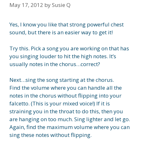
May 17, 2012
by
Susie Q
Yes, I know you like that strong powerful chest
sound, but there is an easier way to get it!
Try this. Pick a song you are working on that has
you singing louder to hit the high notes. It’s
usually notes in the chorus…correct?
Next…sing the song starting at the chorus.
Find the volume where you can handle all the
notes in the chorus without flipping into your
falcetto. (This is your mixed voice!) If it is
straining you in the throat to do this, then you
are hanging on too much. Sing lighter and let go.
Again, find the maximum volume where you can
sing these notes without flipping.