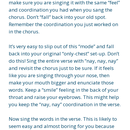
make sure you are singing it with the same “feel”
and coordination you had when you sang the
chorus. Don’t “fall” back into your old spot.
Remember the coordination you just worked on
in the chorus.
It’s very easy to slip out of this “mode” and fall
back into your original “only-chest” set-up. Don’t
do this! Sing the entire verse with “nay, nay, nay”
and revisit the chorus just to be sure. If it feels
like you are singing through your nose, then
make your mouth bigger and enunciate those
words. Keep a “smile” feeling in the back of your
throat and raise your eyebrows. This might help
you keep the “nay, nay” coordination in the verse.
Now sing the words in the verse. This is likely to
seem easy and almost boring for you because