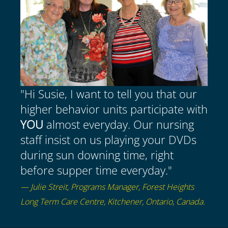
"Hi Susie, I want to tell you that our
higher behavior units participate with
YOU
almost everyday. Our nursing
staff insist on us playing your DVDs
during sun downing time, right
before supper time everyday."
— Julie Streit, Programs Manager, Forest Heights
Long Term Care Centre, Kitchener, Ontario, Canada.