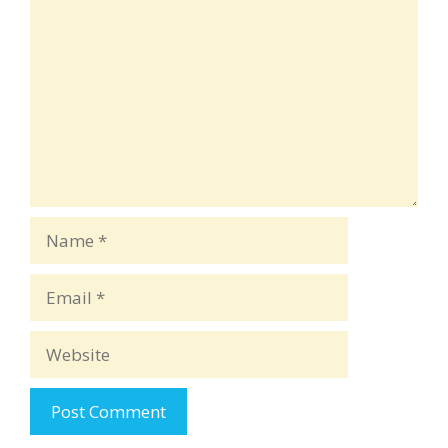
Name
Email
Website