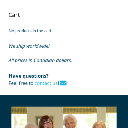
Cart
No products in the cart.
We ship worldwide!
All prices in Canadian dollars.
Have questions?
Feel free to
contact us
!