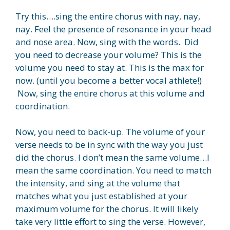
Try this….sing the entire chorus with nay, nay,
nay. Feel the presence of resonance in your head
and nose area. Now, sing with the words. Did
you need to decrease your volume? This is the
volume you need to stay at. This is the max for
now. (until you become a better vocal athlete!)
Now, sing the entire chorus at this volume and
coordination.
Now, you need to back-up. The volume of your
verse needs to be in sync with the way you just
did the chorus. I don’t mean the same volume…I
mean the same coordination. You need to match
the intensity, and sing at the volume that
matches what you just established at your
maximum volume for the chorus. It will likely
take very little effort to sing the verse. However,