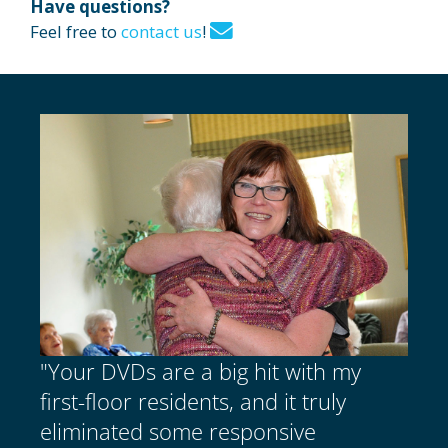
Have questions?
Feel free to
contact us
!
"Your DVDs are a big hit with my
first-floor residents, and it truly
eliminated some responsive