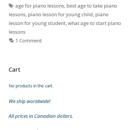
Tags
age for piano lessons
,
best age to take piano
lessons
,
piano lesson for young child
,
piano
lesson for young student
,
what age to start piano
lessons
1 Comment
Cart
No products in the cart.
We ship worldwide!
All prices in Canadian dollars.