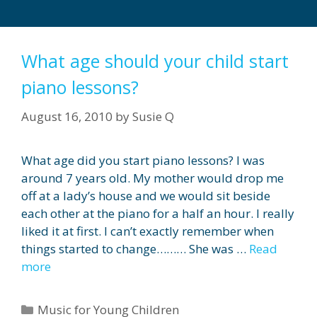
What age should your child start
piano lessons?
August 16, 2010
by
Susie Q
What age did you start piano lessons? I was
around 7 years old. My mother would drop me
off at a lady’s house and we would sit beside
each other at the piano for a half an hour. I really
liked it at first. I can’t exactly remember when
things started to change……… She was …
Read
more
Categories
Music for Young Children