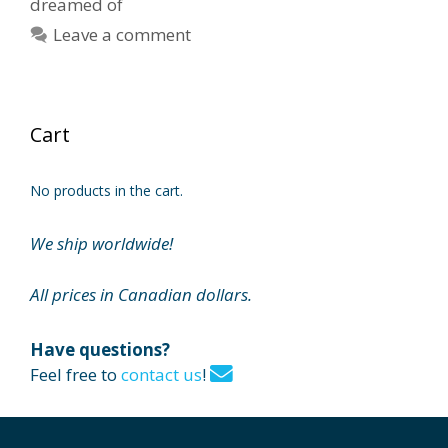
dreamed of
Leave a comment
Cart
No products in the cart.
We ship worldwide!
All prices in Canadian dollars.
Have questions?
Feel free to
contact us
!