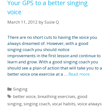
Your GPS to a better singing
voice
March 11, 2012
by
Susie Q
There are no short cuts to having the voice you
always dreamed of. However, with a good
singing coach you should notice
improvements in the first lesson and continue to
learn and grow. With a good singing coach you
should see a plan of action that will take you to a
better voice one exercise at a …
Read more
Categories
Singing
Tags
better voice
,
breathing exercises
,
good
singing
,
singing coach
,
vocal habits
,
voice always