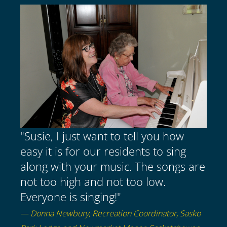
"Susie, I just want to tell you how
easy it is for our residents to sing
along with your music. The songs are
not too high and not too low.
Everyone is singing!"
— Donna Newbury, Recreation Coordinator, Sasko