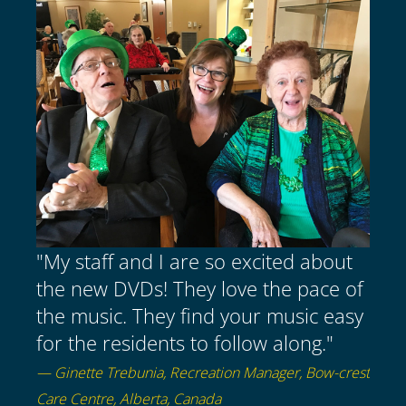
"My staff and I are so excited about
the new DVDs! They love the pace of
the music. They find your music easy
for the residents to follow along."
— Ginette Trebunia, Recreation Manager, Bow-crest
Care Centre, Alberta, Canada