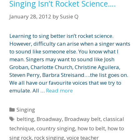
Singing Isn’t Rocket Science….
January 28, 2012
by
Susie Q
Learning to sing better isn’t rocket science.
However, difficulty can arise when a singer wants
to sound like someone else. You know what I
mean. Singers may want to sound like Josh
Groban, Charlotte Church, Christine Aguilera,
Steven Perry, Barbra Streisand….the list goes on.
We all have our favourite voices that we try to
emulate. All …
Read more
Categories
Singing
Tags
belting
,
Broadway
,
Broadway belt
,
classical
technique
,
country singing
,
how to belt
,
how to
sing rock
,
rock singing
,
voice teacher