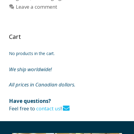
Leave a comment
Cart
No products in the cart.
We ship worldwide!
All prices in Canadian dollars.
Have questions?
Feel free to
contact us
!