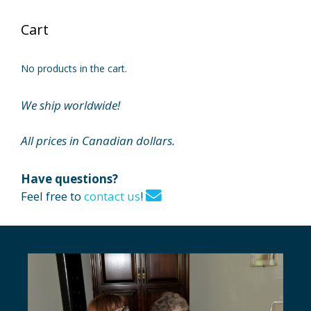
Cart
No products in the cart.
We ship worldwide!
All prices in Canadian dollars.
Have questions?
Feel free to
contact us
!