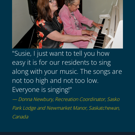
"Susie, I just want to tell you how
easy it is for our residents to sing
along with your music. The songs are
not too high and not too low.
Everyone is singing!"
— Donna Newbury, Recreation Coordinator, Sasko
Park Lodge and Newmarket Manor, Saskatchewan,
Canada