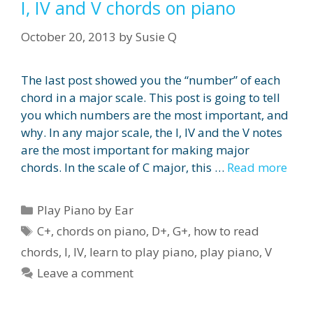
I, IV and V chords on piano
October 20, 2013
by
Susie Q
The last post showed you the “number” of each
chord in a major scale. This post is going to tell
you which numbers are the most important, and
why. In any major scale, the I, IV and the V notes
are the most important for making major
chords. In the scale of C major, this …
Read more
Categories
Play Piano by Ear
Tags
C+
,
chords on piano
,
D+
,
G+
,
how to read
chords
,
I
,
IV
,
learn to play piano
,
play piano
,
V
Leave a comment