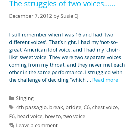
The struggles of two voices……
December 7, 2012
by
Susie Q
I still remember when I was 16 and had ‘two
different voices’. That’s right. I had my ‘not-so-
great’ American Idol voice, and I had my ‘choir-
like’ sweet voice. They were two separate voices
coming from my throat, and they never met each
other in the same performance. I struggled with
the challenge of deciding “which …
Read more
Categories
Singing
Tags
4th passagio
,
break
,
bridge
,
C6
,
chest voice
,
F6
,
head voice
,
how to
,
two voice
Leave a comment