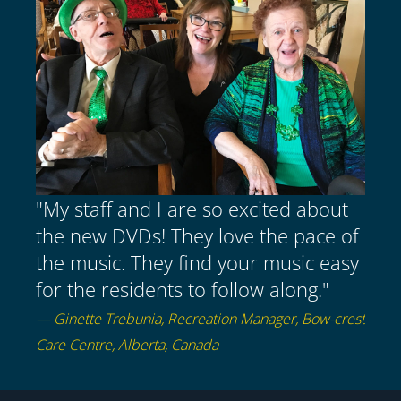
"My staff and I are so excited about
the new DVDs! They love the pace of
the music. They find your music easy
for the residents to follow along."
— Ginette Trebunia, Recreation Manager, Bow-crest
Care Centre, Alberta, Canada