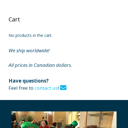
Cart
No products in the cart.
We ship worldwide!
All prices in Canadian dollars.
Have questions?
Feel free to
contact us
!