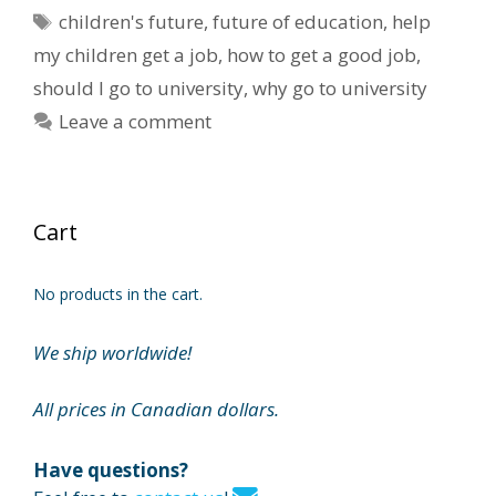
Tags
children's future
,
future of education
,
help
my children get a job
,
how to get a good job
,
should I go to university
,
why go to university
Leave a comment
Cart
No products in the cart.
We ship worldwide!
All prices in Canadian dollars.
Have questions?