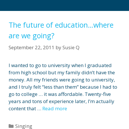
The future of education…where
are we going?
September 22, 2011
by
Susie Q
I wanted to go to university when I graduated
from high school but my family didn’t have the
money. All my friends were going to university,
and I truly felt “less than them” because I had to
go to college … it was affordable. Twenty-five
years and tons of experience later, I’m actually
content that …
Read more
Categories
Singing