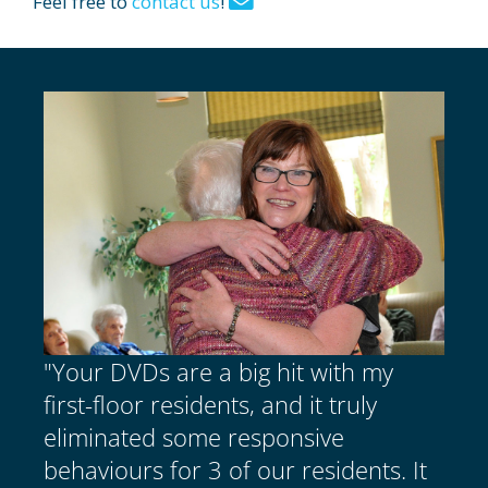
Feel free to
contact us
!
"Your DVDs are a big hit with my
first-floor residents, and it truly
eliminated some responsive
behaviours for 3 of our residents. It