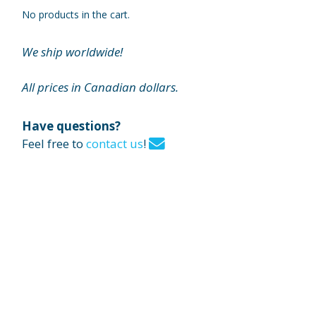
No products in the cart.
We ship worldwide!
All prices in Canadian dollars.
Have questions?
Feel free to
contact us
!