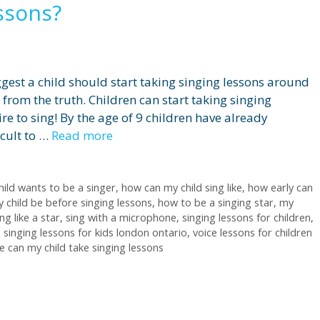
essons?
gest a child should start taking singing lessons around
r from the truth. Children can start taking singing
re to sing! By the age of 9 children have already
icult to …
Read more
hild wants to be a singer
,
how can my child sing like
,
how early can
 child be before singing lessons
,
how to be a singing star
,
my
ng like a star
,
sing with a microphone
,
singing lessons for children
,
,
singing lessons for kids london ontario
,
voice lessons for children
 can my child take singing lessons