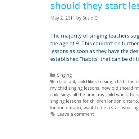
should they start l
May 2, 2011
by
Susie Q
The majority of singing teachers sug
the age of 9. This couldn’t be furthe
lessons as soon as they have the desi
established “habits” that can be diff
Categories
Singing
Tags
child idol
,
child likes to sing
,
child star
,
c
my child singing lessons
,
how old should my
child sings all the time
,
my child wants to si
singing lessons for children london ontario
london ontario
,
want to be a star
,
what age
Leave a comment