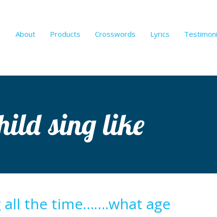
About
Products
Crosswords
Lyrics
Testimoni
ild sing like
g all the time…….what age