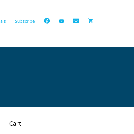
als
Subscribe
Cart