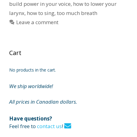
build power in your voice
,
how to lower your
larynx
,
how to sing
,
too much breath
Leave a comment
Cart
No products in the cart.
We ship worldwide!
All prices in Canadian dollars.
Have questions?
Feel free to
contact us
!