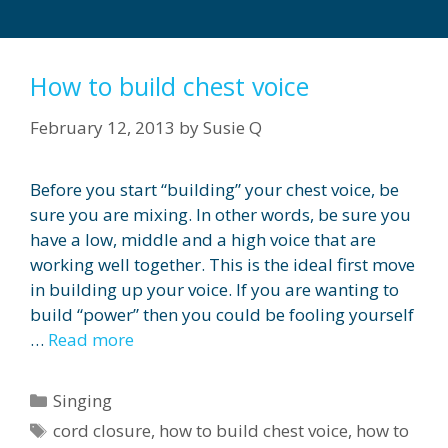
How to build chest voice
February 12, 2013
by
Susie Q
Before you start “building” your chest voice, be
sure you are mixing. In other words, be sure you
have a low, middle and a high voice that are
working well together. This is the ideal first move
in building up your voice. If you are wanting to
build “power” then you could be fooling yourself
…
Read more
Categories
Singing
Tags
cord closure
,
how to build chest voice
,
how to