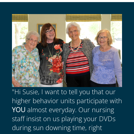
"Hi Susie, I want to tell you that our
higher behavior units participate with
YOU
almost everyday. Our nursing
staff insist on us playing your DVDs
during sun downing time, right