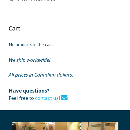
Cart
No products in the cart.
We ship worldwide!
All prices in Canadian dollars.
Have questions?
Feel free to
contact us
!