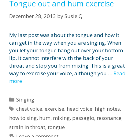
Tongue out and hum exercise
December 28, 2013
by
Susie Q
My last post was about the tongue and how it
can get in the way when you are singing. When
you let your tongue hang out over your bottom
lip, it cannot interfere with the back of your
throat and stop you from mixing. This is a great
way to exercise your voice, although you …
Read
more
Categories
Singing
Tags
chest voice
,
exercise
,
head voice
,
high notes
,
how to sing
,
hum
,
mixing
,
passagio
,
resonance
,
strain in throat
,
tongue
Leave a comment