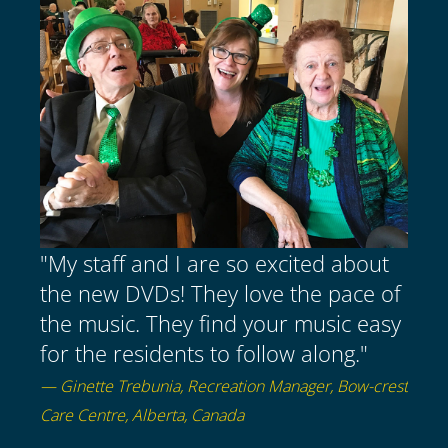
"My staff and I are so excited about
the new DVDs! They love the pace of
the music. They find your music easy
for the residents to follow along."
— Ginette Trebunia, Recreation Manager, Bow-crest
Care Centre, Alberta, Canada