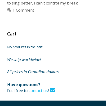
to sing better
,
i can't control my break
1 Comment
Cart
No products in the cart.
We ship worldwide!
All prices in Canadian dollars.
Have questions?
Feel free to
contact us
!