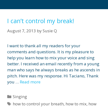
I can’t control my break!
August 7, 2013
by
Susie Q
I want to thank all my readers for your
comments and questions. It is my pleasure to
help you learn how to mix your voice and sing
better. I received an email recently from a young
man who says he always breaks as he ascends in
pitch. Here was my response. Hi Taciano, Thank
you …
Read more
Categories
Singing
Tags
how to control your breath
,
how to mix
,
how