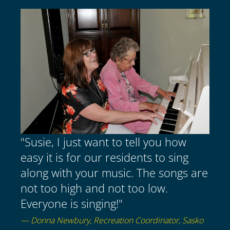
"Susie, I just want to tell you how
easy it is for our residents to sing
along with your music. The songs are
not too high and not too low.
Everyone is singing!"
— Donna Newbury, Recreation Coordinator, Sasko