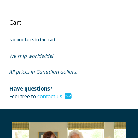
Cart
No products in the cart.
We ship worldwide!
All prices in Canadian dollars.
Have questions?
Feel free to
contact us
!