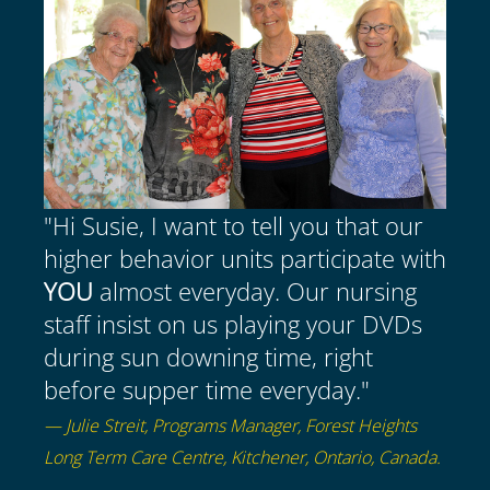
"Hi Susie, I want to tell you that our
higher behavior units participate with
YOU
almost everyday. Our nursing
staff insist on us playing your DVDs
during sun downing time, right
before supper time everyday."
— Julie Streit, Programs Manager, Forest Heights
Long Term Care Centre, Kitchener, Ontario, Canada.