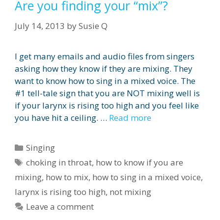
Are you finding your “mix”?
July 14, 2013
by
Susie Q
I get many emails and audio files from singers
asking how they know if they are mixing. They
want to know how to sing in a mixed voice. The
#1 tell-tale sign that you are NOT mixing well is
if your larynx is rising too high and you feel like
you have hit a ceiling. …
Read more
Categories
Singing
Tags
choking in throat
,
how to know if you are
mixing
,
how to mix
,
how to sing in a mixed voice
,
larynx is rising too high
,
not mixing
Leave a comment