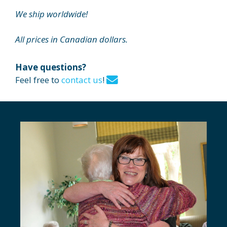
We ship worldwide!
All prices in Canadian dollars.
Have questions?
Feel free to
contact us
!