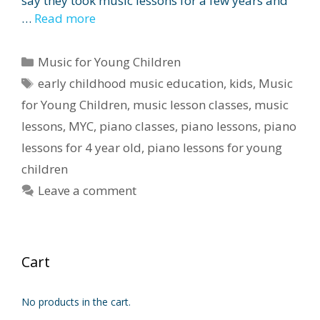
say they took music lessons for a few years and
…
Read more
Categories
Music for Young Children
Tags
early childhood music education
,
kids
,
Music
for Young Children
,
music lesson classes
,
music
lessons
,
MYC
,
piano classes
,
piano lessons
,
piano
lessons for 4 year old
,
piano lessons for young
children
Leave a comment
Cart
No products in the cart.