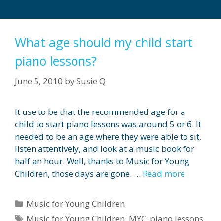
What age should my child start
piano lessons?
June 5, 2010
by
Susie Q
It use to be that the recommended age for a
child to start piano lessons was around 5 or 6. It
needed to be an age where they were able to sit,
listen attentively, and look at a music book for
half an hour. Well, thanks to Music for Young
Children, those days are gone. …
Read more
Categories
Music for Young Children
Tags
Music for Young Children
,
MYC
,
piano lessons