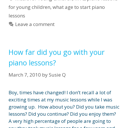
for young children
,
what age to start piano
lessons
Leave a comment
How far did you go with your
piano lessons?
March 7, 2010
by
Susie Q
Boy, times have changed! I don’t recall a lot of
exciting times at my music lessons while I was
growing up. How about you? Did you take music
lessons? Did you continue? Did you enjoy them?
A very high percentage of people are going to