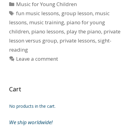
Categories
Music for Young Children
Tags
fun music lessons
,
group lesson
,
music
lessons
,
music training
,
piano for young
children
,
piano lessons
,
play the piano
,
private
lesson versus group
,
private lessons
,
sight-
reading
Leave a comment
Cart
No products in the cart.
We ship worldwide!