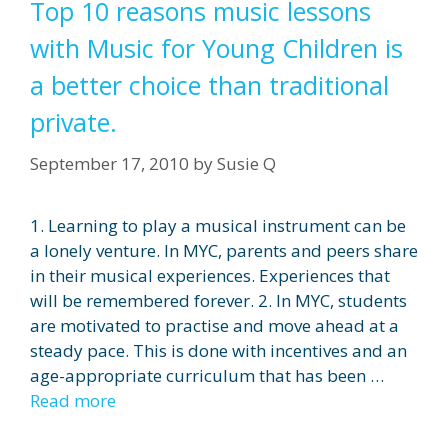
Top 10 reasons music lessons
with Music for Young Children is
a better choice than traditional
private.
September 17, 2010
by
Susie Q
1. Learning to play a musical instrument can be
a lonely venture. In MYC, parents and peers share
in their musical experiences. Experiences that
will be remembered forever. 2. In MYC, students
are motivated to practise and move ahead at a
steady pace. This is done with incentives and an
age-appropriate curriculum that has been …
Read more