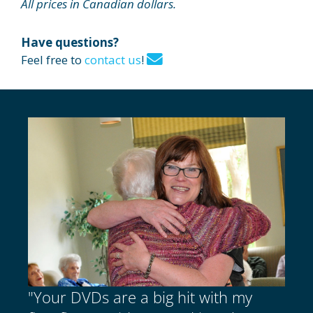
All prices in Canadian dollars.
Have questions?
Feel free to
contact us
!
"Your DVDs are a big hit with my