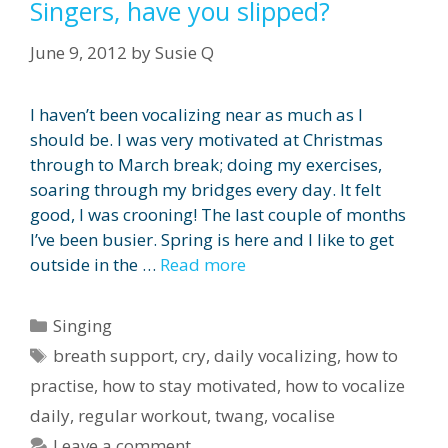
Singers, have you slipped?
June 9, 2012
by
Susie Q
I haven’t been vocalizing near as much as I
should be. I was very motivated at Christmas
through to March break; doing my exercises,
soaring through my bridges every day. It felt
good, I was crooning! The last couple of months
I’ve been busier. Spring is here and I like to get
outside in the …
Read more
Categories
Singing
Tags
breath support
,
cry
,
daily vocalizing
,
how to
practise
,
how to stay motivated
,
how to vocalize
daily
,
regular workout
,
twang
,
vocalise
Leave a comment