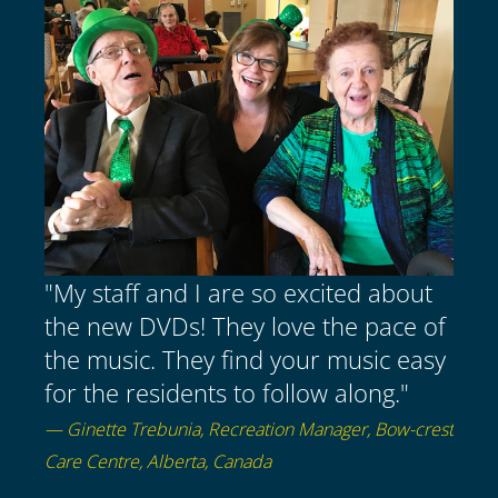
"My staff and I are so excited about
the new DVDs! They love the pace of
the music. They find your music easy
for the residents to follow along."
— Ginette Trebunia, Recreation Manager, Bow-crest
Care Centre, Alberta, Canada