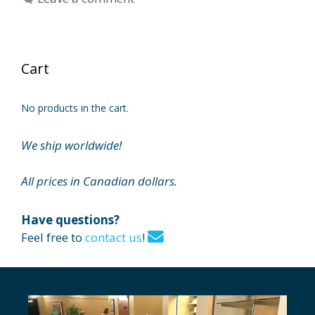
Cart
No products in the cart.
We ship worldwide!
All prices in Canadian dollars.
Have questions?
Feel free to
contact us
!