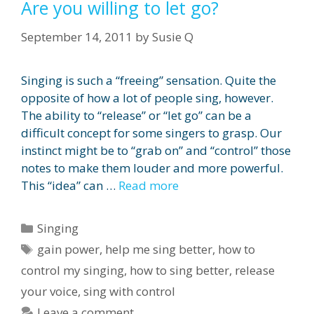
Are you willing to let go?
September 14, 2011
by
Susie Q
Singing is such a “freeing” sensation. Quite the
opposite of how a lot of people sing, however.
The ability to “release” or “let go” can be a
difficult concept for some singers to grasp. Our
instinct might be to “grab on” and “control” those
notes to make them louder and more powerful.
This “idea” can …
Read more
Categories
Singing
Tags
gain power
,
help me sing better
,
how to
control my singing
,
how to sing better
,
release
your voice
,
sing with control
Leave a comment