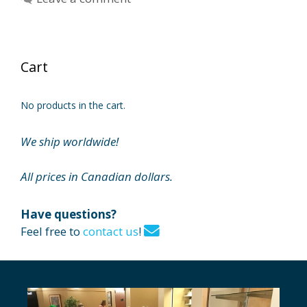
Cart
No products in the cart.
We ship worldwide!
All prices in Canadian dollars.
Have questions?
Feel free to
contact us
!