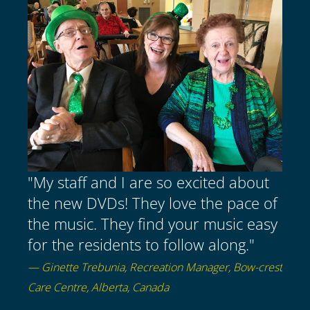
"My staff and I are so excited about
the new DVDs! They love the pace of
the music. They find your music easy
for the residents to follow along."
— Ginette Trebunia, Recreation Manager, Bow-crest
Care Centre, Alberta, Canada