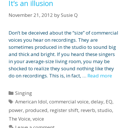
It’s an illusion
November 21, 2012
by
Susie Q
Don’t be deceived about the “size” of commercial
voices you hear on recordings. They are
sometimes produced in the studio to sound big
and thick and bright. If you heard these singers
in your average-size living room, you may be
shocked to realize they sound nothing like they
do on recordings. This is, in fact, …
Read more
Categories
Singing
Tags
American Idol
,
commercial voice
,
delay
,
EQ
,
power
,
produced
,
register shift
,
reverb
,
studio
,
The Voice
,
voice
Leave a comment