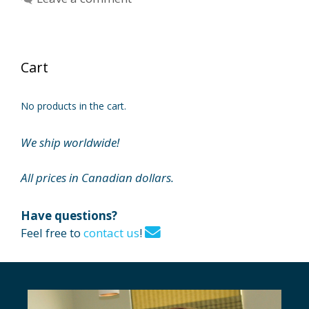
Cart
No products in the cart.
We ship worldwide!
All prices in Canadian dollars.
Have questions?
Feel free to
contact us
!