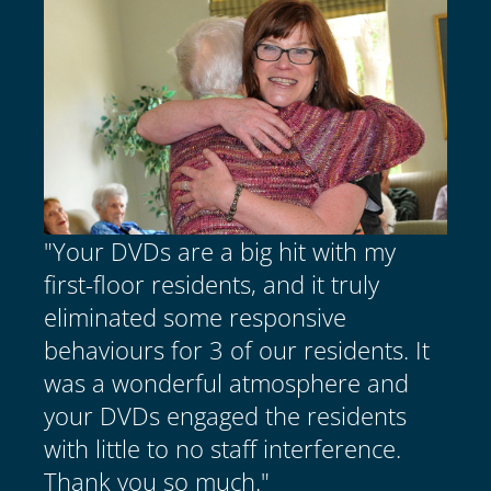
"Your DVDs are a big hit with my
first-floor residents, and it truly
eliminated some responsive
behaviours for 3 of our residents. It
was a wonderful atmosphere and
your DVDs engaged the residents
with little to no staff interference.
Thank you so much."