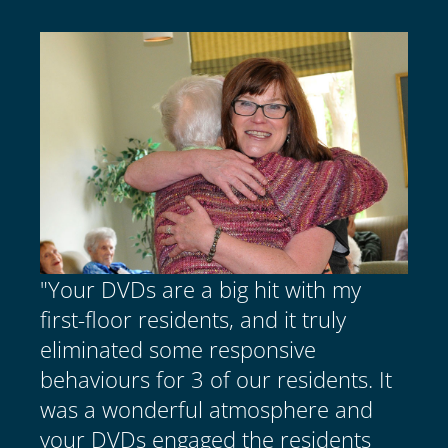
"Your DVDs are a big hit with my
first-floor residents, and it truly
eliminated some responsive
behaviours for 3 of our residents. It
was a wonderful atmosphere and
your DVDs engaged the residents