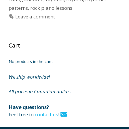
patterns
,
rock piano lessons
Leave a comment
Cart
No products in the cart.
We ship worldwide!
All prices in Canadian dollars.
Have questions?
Feel free to
contact us
!