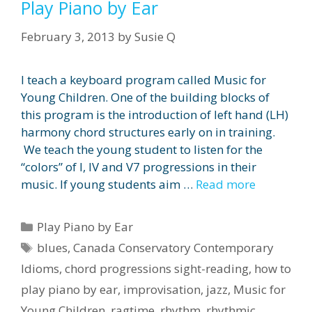
Play Piano by Ear
February 3, 2013
by
Susie Q
I teach a keyboard program called Music for
Young Children. One of the building blocks of
this program is the introduction of left hand (LH)
harmony chord structures early on in training.
We teach the young student to listen for the
“colors” of I, IV and V7 progressions in their
music. If young students aim …
Read more
Categories
Play Piano by Ear
Tags
blues
,
Canada Conservatory Contemporary
Idioms
,
chord progressions sight-reading
,
how to
play piano by ear
,
improvisation
,
jazz
,
Music for
Young Children
,
ragtime
,
rhythm
,
rhythmic