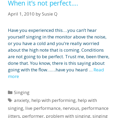
When it’s not perfect….
April 1, 2010
by
Susie Q
Have you experienced this….you can’t hear
yourself singing in the monitor above the noise,
or you have a cold and you’re really worried
about the high note that is coming. Conditions
are not going to be perfect. Trust me, been there,
done that. You know, there is this saying about
going with the flow…….have you heard …
Read
more
Categories
Singing
Tags
anxiety
,
help with performing
,
help with
singing
,
live performance
,
nervous
,
performance
jitters
,
performer
,
problem with singing
,
singing