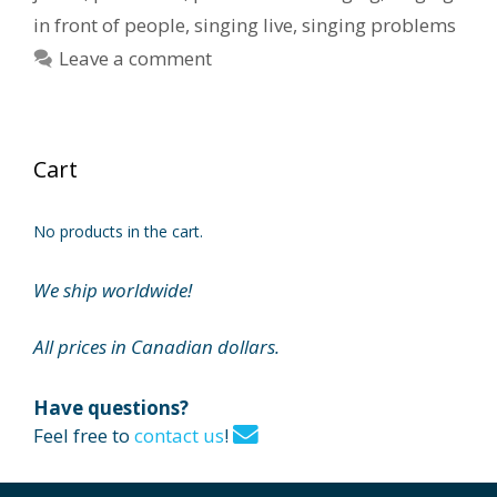
in front of people
,
singing live
,
singing problems
Leave a comment
Cart
No products in the cart.
We ship worldwide!
All prices in Canadian dollars.
Have questions?
Feel free to
contact us
!