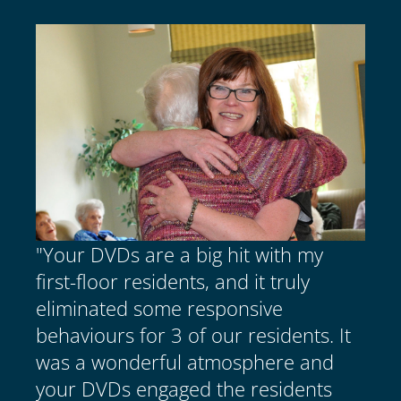
"Your DVDs are a big hit with my
first-floor residents, and it truly
eliminated some responsive
behaviours for 3 of our residents. It
was a wonderful atmosphere and
your DVDs engaged the residents