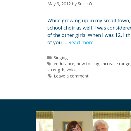
May 9, 2012
by
Susie Q
While growing up in my small town, I
school choir as well. I was consider
of the other girls. When I was 12, I t
of you …
Read more
Categories
Singing
Tags
endurance
,
how to sing
,
increase range
strength
,
voice
Leave a comment