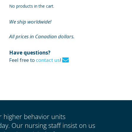
No products in the cart.
We ship worldwide!
All prices in Canadian dollars.
Have questions?
Feel free to
contact us
!
ur higher behavior units
y. Our nursing staff insist on us