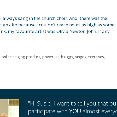
 always sang in the church choir. And, there was the
ed an alto because I couldn’t reach notes as high as some
hink, my favourite artist was Olivia Newton-John. If any
,
online singing product
,
power
,
seth riggs
,
singng exercises
,
"Hi Susie, I want to tell you that o
participate with
YOU
almost everyda