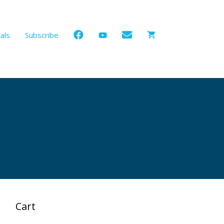
als
Subscribe
Cart