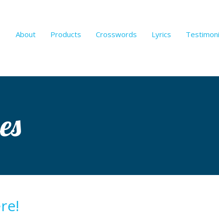
About
Products
Crosswords
Lyrics
Testimoni
es
re!