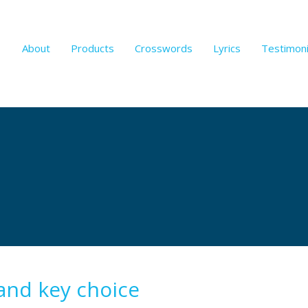
About
Products
Crosswords
Lyrics
Testimoni
and key choice