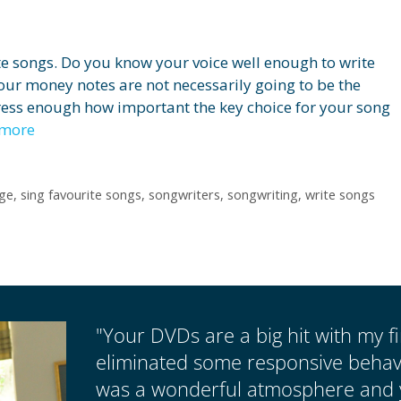
ite songs. Do you know your voice well enough to write
ur money notes are not necessarily going to be the
tress enough how important the key choice for your song
 more
ge
,
sing favourite songs
,
songwriters
,
songwriting
,
write songs
"Your DVDs are a big hit with my fir
eliminated some responsive behavio
was a wonderful atmosphere and