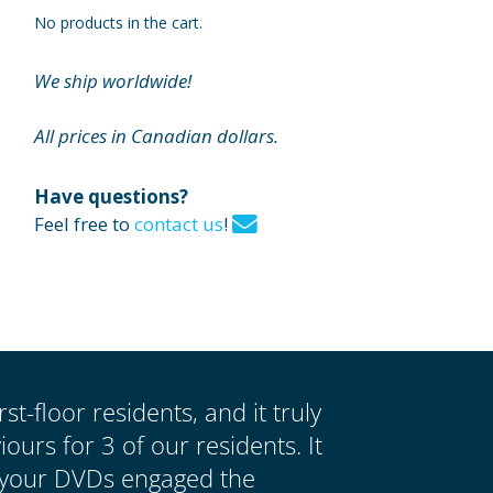
No products in the cart.
We ship worldwide!
All prices in Canadian dollars.
Have questions?
Feel free to
contact us
!
st-floor residents, and it truly
urs for 3 of our residents. It
 your DVDs engaged the