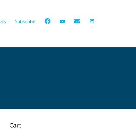
als
Subscribe
Cart