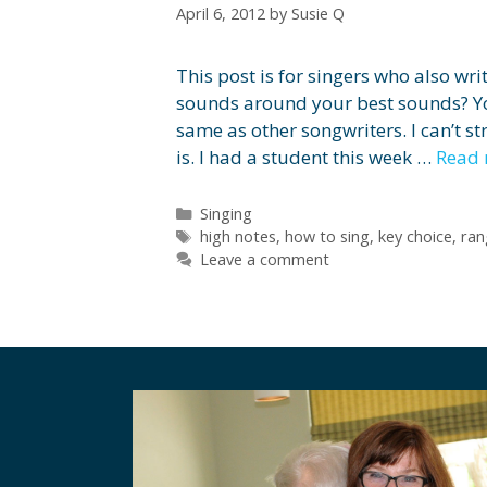
April 6, 2012
by
Susie Q
This post is for singers who also wr
sounds around your best sounds? Yo
same as other songwriters. I can’t s
is. I had a student this week …
Read
Categories
Singing
Tags
high notes
,
how to sing
,
key choice
,
ran
Leave a comment