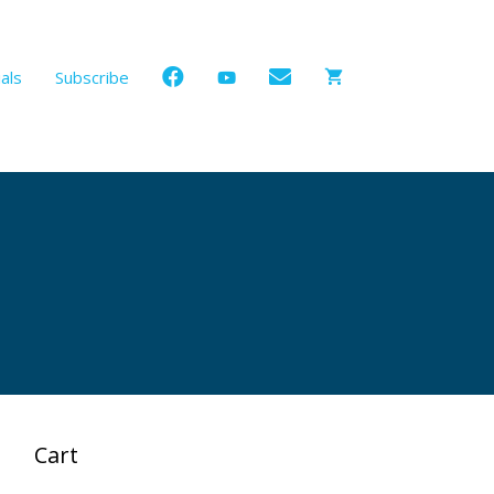
als
Subscribe
Cart