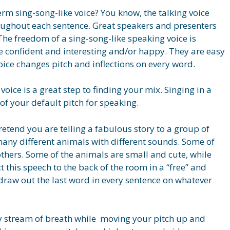
rm sing-song-like voice? You know, the talking voice
oughout each sentence. Great speakers and presenters
 The freedom of a sing-song-like speaking voice is
 confident and interesting and/or happy. They are easy
voice changes pitch and inflections on every word.
voice is a great step to finding your mix. Singing in a
of your default pitch for speaking.
retend you are telling a fabulous story to a group of
 many different animals with different sounds. Some of
thers. Some of the animals are small and cute, while
ct this speech to the back of the room in a “free” and
d draw out the last word in every sentence on whatever
y stream of breath while moving your pitch up and