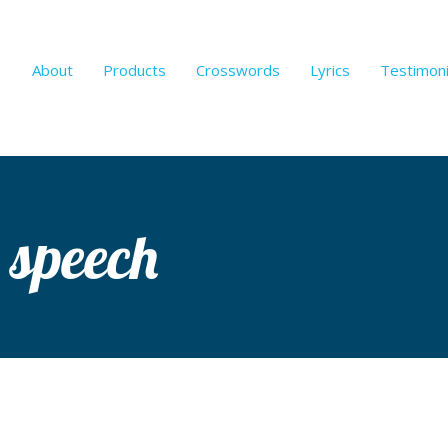
About
Products
Crosswords
Lyrics
Testimoni
 speech