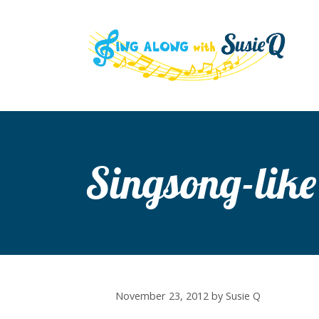
Skip
to
content
Singsong-like
November 23, 2012
by
Susie Q