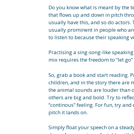
Do you know what is meant by the te
that flows up and down in pitch thr
usually have this, and so do actors.
usually prominent in people who are
to listen to because their speaking 
Practising a sing-song-like speaking 
mix requires the freedom to “let go” 
So, grab a book and start reading. P
children, and in the story there are
the animal sounds are louder than o
others are big and bold. Try to refle
“continous” feeling. For fun, try an
pitch it lands on.
Simply float your speech on a stead