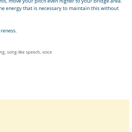
his, move your pitch even higher to your bridge area.
he energy that is necessary to maintain this without
areness.
ing
,
song-like speech
,
voice