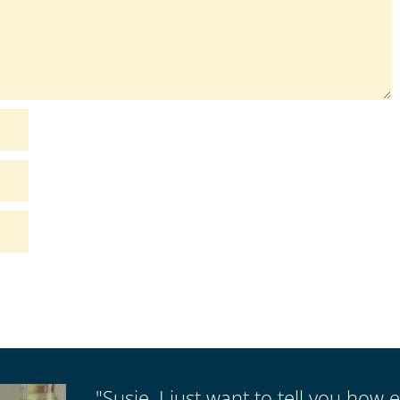
"Susie, I just want to tell you how e