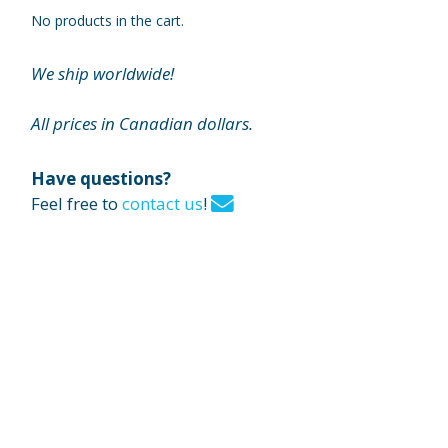
No products in the cart.
We ship worldwide!
All prices in Canadian dollars.
Have questions?
Feel free to
contact us
!