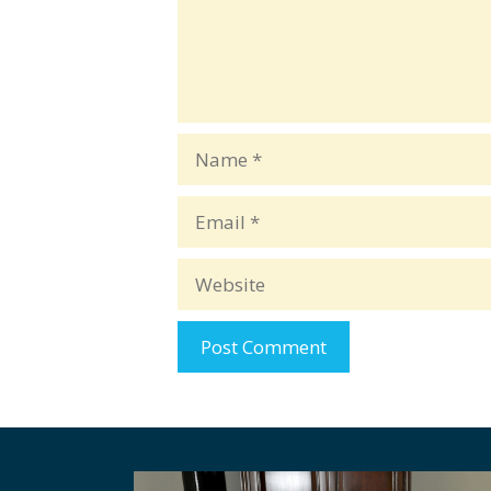
Name
Email
Website