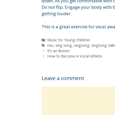
down. As you get comfortable with t
Do not flip. Engage your body with t
getting louder.
This is a great exercise for vocal aw
Categories
Music for Young Children
Tags
mix
,
sing song
,
singsong
,
singsong talk
It’s an illusion
How to Become A Vocal Athlete
Leave a comment
Comment