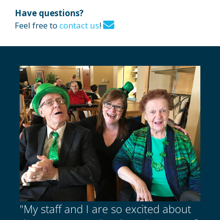
Have questions?
Feel free to
contact us
!
"My staff and I are so excited about