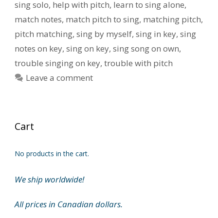
sing solo
,
help with pitch
,
learn to sing alone
,
match notes
,
match pitch to sing
,
matching pitch
,
pitch matching
,
sing by myself
,
sing in key
,
sing
notes on key
,
sing on key
,
sing song on own
,
trouble singing on key
,
trouble with pitch
Leave a comment
Cart
No products in the cart.
We ship worldwide!
All prices in Canadian dollars.