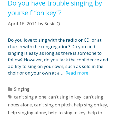
Do you have trouble singing by
yourself “on key”?
April 16, 2011
by
Susie Q
Do you love to sing with the radio or CD, or at
church with the congregation? Do you find
singing is easy as long as there is someone to
follow? However, do you lack the confidence and
ability to sing on your own, such as solo in the
choir or on your own at a …
Read more
Categories
Singing
Tags
can't sing alone
,
can't sing in key
,
can't sing
notes alone
,
can't sing on pitch
,
help sing on key
,
help singing alone
,
help to sing in key
,
help to