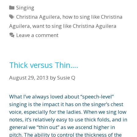
Categories
Singing
Tags
Christina Aguilera
,
how to sing like Christina
Aguilera
,
want to sing like Christina Aguilera
Leave a comment
Thick versus Thin….
August 29, 2013
by
Susie Q
What I’ve always loved about “speech-level”
singing is the impact it has on the singer’s chest
voice, especially for the ladies. When we sing low
notes, it’s relatively easy to use thick folds, and in
general we “thin out” as we ascend higher in
pitch. The ability to control the thickness of the