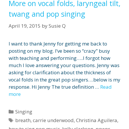
More on vocal folds, laryngeal tilt,
twang and pop singing
April 19, 2015
by
Susie Q
I want to thank Jenny for getting me back to
posting on my blog. I’ve been so “crazy” busy
with teaching and performing…..I forgot how
much I love answering your questions. Jenny was
asking for clarification about the thickness of
vocal folds in the great pop singers….below is my
response. Hi Jenny The true definition …
Read
more
Categories
Singing
Tags
breath
,
carrie underwood
,
Christina Aguilera
,
how to sing pop music
,
kelly clarkson
,
power
,