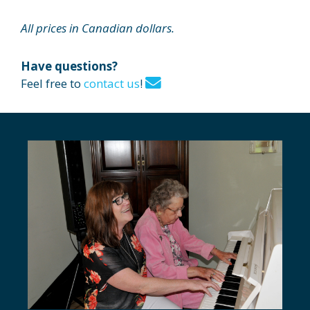
All prices in Canadian dollars.
Have questions?
Feel free to
contact us
!