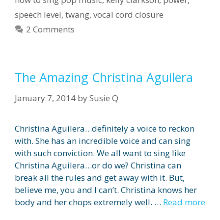
speech level
,
twang
,
vocal cord closure
2 Comments
The Amazing Christina Aguilera
January 7, 2014
by
Susie Q
Christina Aguilera…definitely a voice to reckon
with. She has an incredible voice and can sing
with such conviction. We all want to sing like
Christina Aguilera…or do we? Christina can
break all the rules and get away with it. But,
believe me, you and I can’t. Christina knows her
body and her chops extremely well. …
Read more