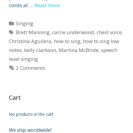
cords at …
Read more
Categories
Singing
Tags
Brett Manning
,
carrie underwood
,
chest voice
,
Christina Aguilera
,
how to sing
,
how to sing low
notes
,
kelly clarkson
,
Martina McBride
,
speech
level singing
2 Comments
Cart
No products in the cart.
We ship worldwide!