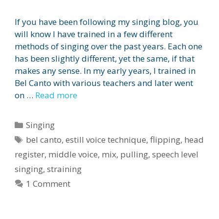
If you have been following my singing blog, you
will know I have trained in a few different
methods of singing over the past years. Each one
has been slightly different, yet the same, if that
makes any sense. In my early years, I trained in
Bel Canto with various teachers and later went
on …
Read more
Categories
Singing
Tags
bel canto
,
estill voice technique
,
flipping
,
head
register
,
middle voice
,
mix
,
pulling
,
speech level
singing
,
straining
1 Comment