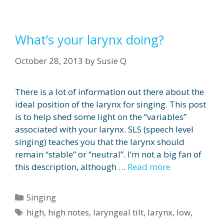
What’s your larynx doing?
October 28, 2013
by
Susie Q
There is a lot of information out there about the
ideal position of the larynx for singing. This post
is to help shed some light on the “variables”
associated with your larynx. SLS (speech level
singing) teaches you that the larynx should
remain “stable” or “neutral”. I’m not a big fan of
this description, although …
Read more
Categories
Singing
Tags
high
,
high notes
,
laryngeal tilt
,
larynx
,
low
,