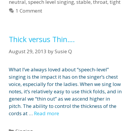
neutral
,
speech level singing
,
stable
,
throat
,
tight
1 Comment
Thick versus Thin….
August 29, 2013
by
Susie Q
What I’ve always loved about “speech-level”
singing is the impact it has on the singer’s chest
voice, especially for the ladies. When we sing low
notes, it’s relatively easy to use thick folds, and in
general we “thin out” as we ascend higher in
pitch. The ability to control the thickness of the
cords at …
Read more
Categories