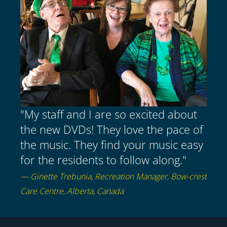
"My staff and I are so excited about
the new DVDs! They love the pace of
the music. They find your music easy
for the residents to follow along."
— Ginette Trebunia, Recreation Manager, Bow-crest
Care Centre, Alberta, Canada
Item added to cart.