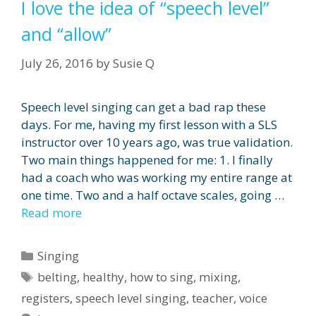
I love the idea of “speech level”
and “allow”
July 26, 2016
by
Susie Q
Speech level singing can get a bad rap these
days. For me, having my first lesson with a SLS
instructor over 10 years ago, was true validation.
Two main things happened for me: 1. I finally
had a coach who was working my entire range at
one time. Two and a half octave scales, going …
Read more
Categories
Singing
Tags
belting
,
healthy
,
how to sing
,
mixing
,
registers
,
speech level singing
,
teacher
,
voice