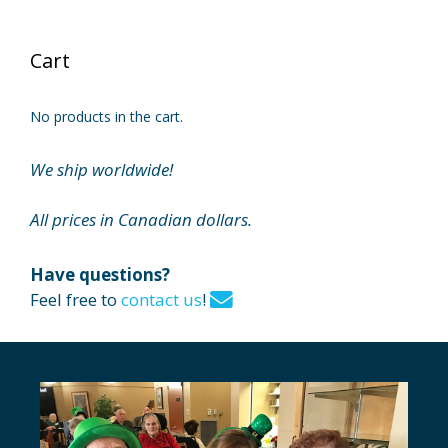
Cart
No products in the cart.
We ship worldwide!
All prices in Canadian dollars.
Have questions?
Feel free to
contact us
!