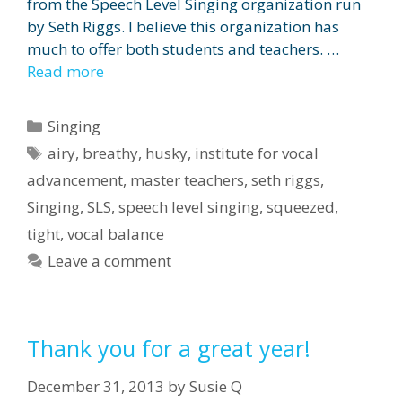
from the Speech Level Singing organization run
by Seth Riggs. I believe this organization has
much to offer both students and teachers. …
Read more
Categories
Singing
Tags
airy
,
breathy
,
husky
,
institute for vocal
advancement
,
master teachers
,
seth riggs
,
Singing
,
SLS
,
speech level singing
,
squeezed
,
tight
,
vocal balance
Leave a comment
Thank you for a great year!
December 31, 2013
by
Susie Q