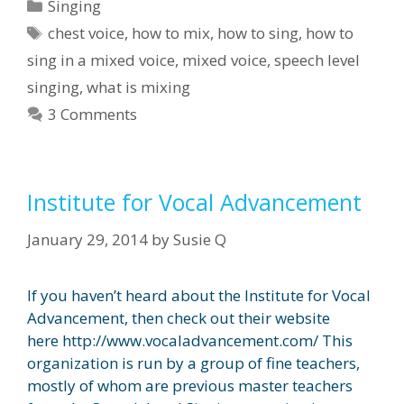
Categories
Singing
Tags
chest voice
,
how to mix
,
how to sing
,
how to
sing in a mixed voice
,
mixed voice
,
speech level
singing
,
what is mixing
3 Comments
Institute for Vocal Advancement
January 29, 2014
by
Susie Q
If you haven’t heard about the Institute for Vocal
Advancement, then check out their website
here http://www.vocaladvancement.com/ This
organization is run by a group of fine teachers,
mostly of whom are previous master teachers