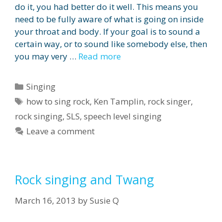
do it, you had better do it well. This means you
need to be fully aware of what is going on inside
your throat and body. If your goal is to sound a
certain way, or to sound like somebody else, then
you may very …
Read more
Categories
Singing
Tags
how to sing rock
,
Ken Tamplin
,
rock singer
,
rock singing
,
SLS
,
speech level singing
Leave a comment
Rock singing and Twang
March 16, 2013
by
Susie Q