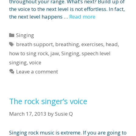
throughout your range. What’s next? Build up of
the voice to the next level is not effortless. In fact,
the next level happens …
Read more
Categories
Singing
Tags
breath support
,
breathing
,
exercises
,
head
,
how to sing rock
,
jaw
,
Singing
,
speech level
singing
,
voice
Leave a comment
The rock singer’s voice
March 17, 2013
by
Susie Q
Singing rock music is extreme. If you are going to