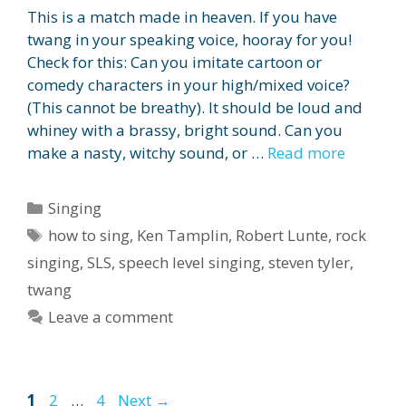
This is a match made in heaven. If you have
twang in your speaking voice, hooray for you!
Check for this: Can you imitate cartoon or
comedy characters in your high/mixed voice?
(This cannot be breathy). It should be loud and
whiney with a brassy, bright sound. Can you
make a nasty, witchy sound, or …
Read more
Categories
Singing
Tags
how to sing
,
Ken Tamplin
,
Robert Lunte
,
rock
singing
,
SLS
,
speech level singing
,
steven tyler
,
twang
Leave a comment
Page
Page
Page
1
2
…
4
Next
→