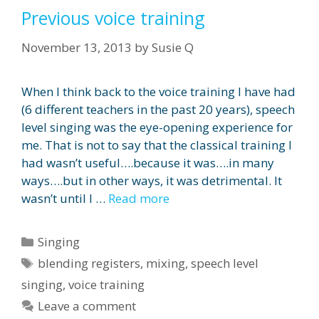
Previous voice training
November 13, 2013
by
Susie Q
When I think back to the voice training I have had
(6 different teachers in the past 20 years), speech
level singing was the eye-opening experience for
me. That is not to say that the classical training I
had wasn’t useful….because it was….in many
ways….but in other ways, it was detrimental. It
wasn’t until I …
Read more
Categories
Singing
Tags
blending registers
,
mixing
,
speech level
singing
,
voice training
Leave a comment