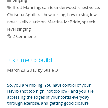
Singing
Tags
Brett Manning
,
carrie underwood
,
chest voice
,
Christina Aguilera
,
how to sing
,
how to sing low
notes
,
kelly clarkson
,
Martina McBride
,
speech
level singing
2 Comments
It’s time to build
March 23, 2013
by
Susie Q
So, you are mixing. You have control of your
larynx (not too high, not too low), and you are
accessing the edges of your cords everyday
through exercise, and getting good closure