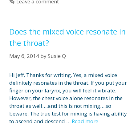
Leave a comment
Does the mixed voice resonate in
the throat?
May 6, 2014
by
Susie Q
Hi Jeff, Thanks for writing. Yes, a mixed voice
definitely resonates in the throat. If you put your
finger on your larynx, you will feel it vibrate.
However, the chest voice alone resonates in the
throat as well….and this is not mixing….so
beware. The true test for mixing is having ability
to ascend and descend …
Read more