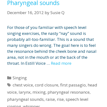
Pharyngeal sounds
December 16, 2012
by
Susie Q
For those of you familiar with speech level
singing exercises, the nasty “nay” sound is
probably all-too-familiar. This is a sound that
many singers do wrong. The goal here is to feel
the resonance behind the cheek bone and nasal
area, not in the mouth or at the back of the
throat. In Estill Voice …
Read more
Categories
Singing
Tags
chest voice
,
cord closure
,
first passagio
,
head
voice
,
larynx
,
mixing
,
pharyngeal resonance
,
pharyngeal sounds
,
raise
,
rise
,
speech level
singing
,
whimper