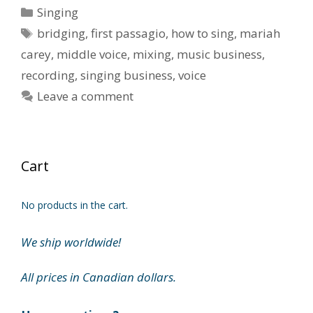
Categories
Singing
Tags
bridging
,
first passagio
,
how to sing
,
mariah
carey
,
middle voice
,
mixing
,
music business
,
recording
,
singing business
,
voice
Leave a comment
Cart
No products in the cart.
We ship worldwide!
All prices in Canadian dollars.