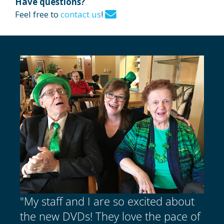
Have questions?
Feel free to
contact us
!
"My staff and I are so excited about
the new DVDs! They love the pace of