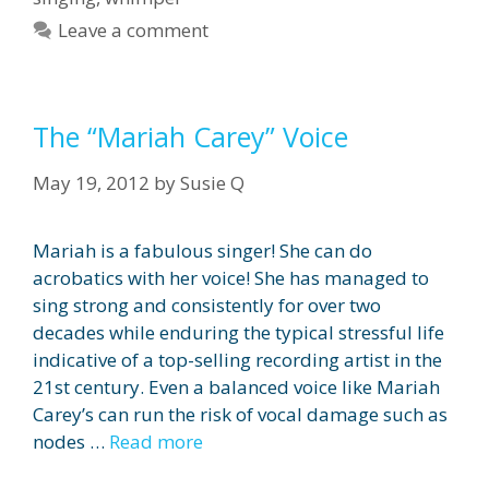
Leave a comment
The “Mariah Carey” Voice
May 19, 2012
by
Susie Q
Mariah is a fabulous singer! She can do
acrobatics with her voice! She has managed to
sing strong and consistently for over two
decades while enduring the typical stressful life
indicative of a top-selling recording artist in the
21st century. Even a balanced voice like Mariah
Carey’s can run the risk of vocal damage such as
nodes …
Read more