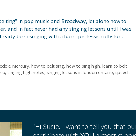
belting” in pop music and Broadway, let alone how to
ter, and in fact never had any singing lessons until I was
 already been singing with a band professionally for a
eddie Mercury
,
how to belt sing
,
how to sing high
,
learn to belt
,
rio
,
singing high notes
,
singing lessons in london ontario
,
speech
"Hi Susie, I want to tell you that o
participate with
YOU
almost everyda