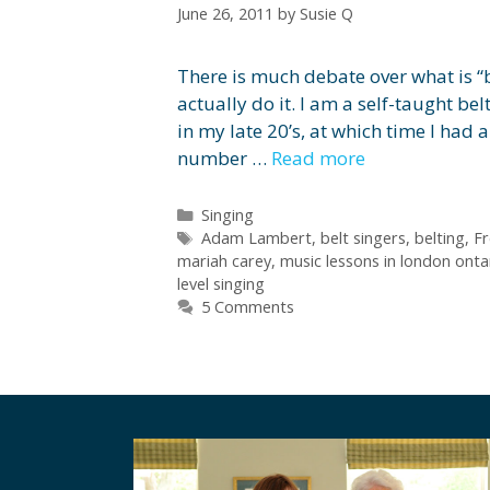
June 26, 2011
by
Susie Q
There is much debate over what is “
actually do it. I am a self-taught bel
in my late 20’s, at which time I had
number …
Read more
Categories
Singing
Tags
Adam Lambert
,
belt singers
,
belting
,
Fr
mariah carey
,
music lessons in london onta
level singing
5 Comments