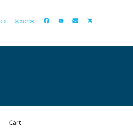
als
Subscribe
Cart