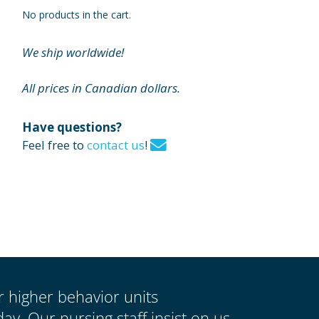
No products in the cart.
We ship worldwide!
All prices in Canadian dollars.
Have questions?
Feel free to
contact us
!
ur higher behavior units
y. Our nursing staff insist on us