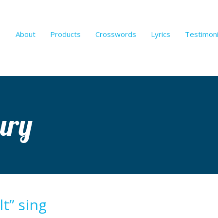
About
Products
Crosswords
Lyrics
Testimoni
ury
t” sing