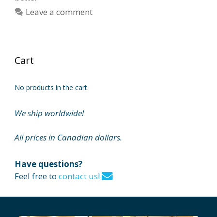
Leave a comment
Cart
No products in the cart.
We ship worldwide!
All prices in Canadian dollars.
Have questions?
Feel free to
contact us
!