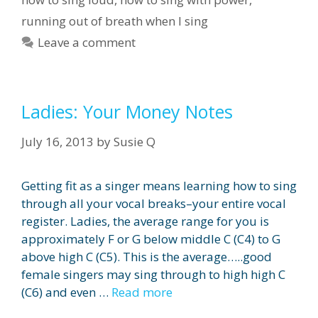
running out of breath when I sing
Leave a comment
Ladies: Your Money Notes
July 16, 2013
by
Susie Q
Getting fit as a singer means learning how to sing
through all your vocal breaks–your entire vocal
register. Ladies, the average range for you is
approximately F or G below middle C (C4) to G
above high C (C5). This is the average…..good
female singers may sing through to high high C
(C6) and even …
Read more