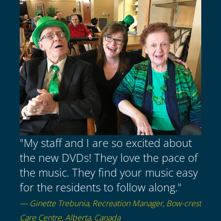
"My staff and I are so excited about
the new DVDs! They love the pace of
the music. They find your music easy
for the residents to follow along."
— Ginette Trebunia, Recreation Manager, Bow-crest
Care Centre, Alberta, Canada