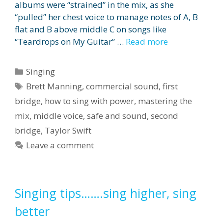
albums were “strained” in the mix, as she
“pulled” her chest voice to manage notes of A, B
flat and B above middle C on songs like
“Teardrops on My Guitar” …
Read more
Categories
Singing
Tags
Brett Manning
,
commercial sound
,
first
bridge
,
how to sing with power
,
mastering the
mix
,
middle voice
,
safe and sound
,
second
bridge
,
Taylor Swift
Leave a comment
Singing tips…….sing higher, sing
better