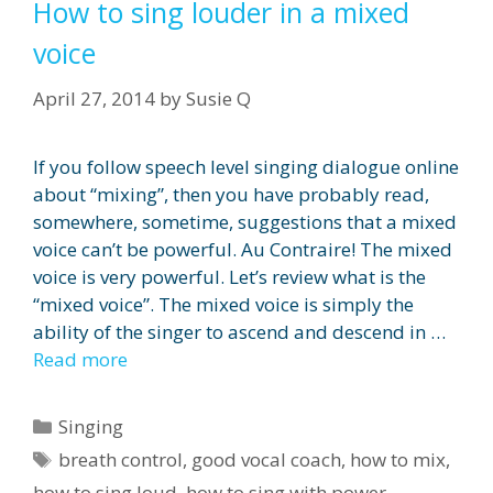
How to sing louder in a mixed
voice
April 27, 2014
by
Susie Q
If you follow speech level singing dialogue online
about “mixing”, then you have probably read,
somewhere, sometime, suggestions that a mixed
voice can’t be powerful. Au Contraire! The mixed
voice is very powerful. Let’s review what is the
“mixed voice”. The mixed voice is simply the
ability of the singer to ascend and descend in …
Read more
Categories
Singing
Tags
breath control
,
good vocal coach
,
how to mix
,
how to sing loud
,
how to sing with power
,