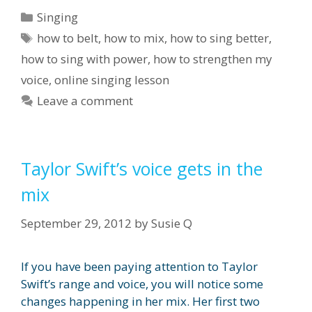
Categories
Singing
Tags
how to belt
,
how to mix
,
how to sing better
,
how to sing with power
,
how to strengthen my
voice
,
online singing lesson
Leave a comment
Taylor Swift’s voice gets in the
mix
September 29, 2012
by
Susie Q
If you have been paying attention to Taylor
Swift’s range and voice, you will notice some
changes happening in her mix. Her first two