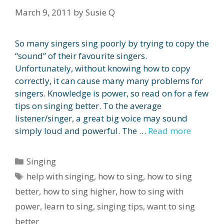
March 9, 2011
by
Susie Q
So many singers sing poorly by trying to copy the
“sound” of their favourite singers.
Unfortunately, without knowing how to copy
correctly, it can cause many many problems for
singers. Knowledge is power, so read on for a few
tips on singing better. To the average
listener/singer, a great big voice may sound
simply loud and powerful. The …
Read more
Categories
Singing
Tags
help with singing
,
how to sing
,
how to sing
better
,
how to sing higher
,
how to sing with
power
,
learn to sing
,
singing tips
,
want to sing
better