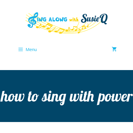
Skip
to
content
Menu
how to sing with power