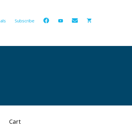
als
Subscribe
Cart