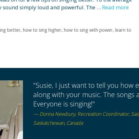
may sound simply loud and powerful. The …
Read more
ing better
,
how to sing higher
,
how to sing with power
,
learn to
"Susie, I just want to tell you how e
along with your music. The songs a
Everyone is singing!"
— Donna Newbury, Recreation Coordinator, Sa
Saskatchewan, Canada