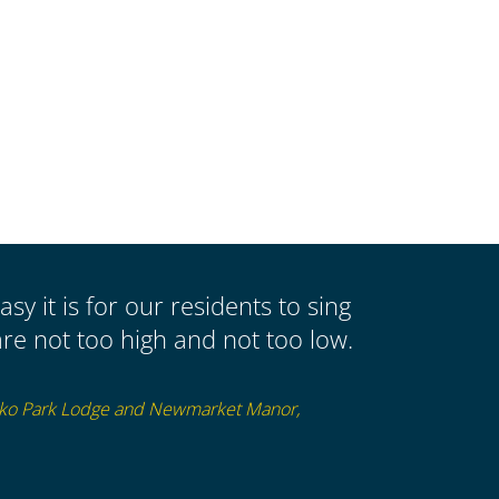
asy it is for our residents to sing
re not too high and not too low.
sko Park Lodge and Newmarket Manor,