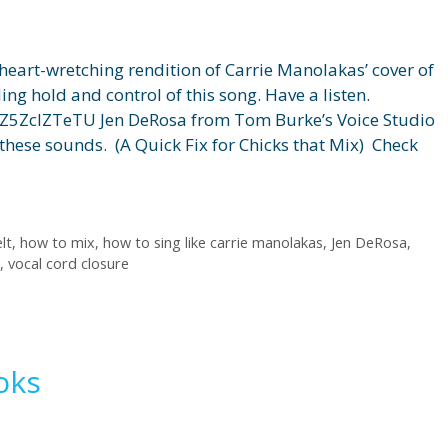
heart-wretching rendition of Carrie Manolakas’ cover of
ng hold and control of this song. Have a listen.
Z5ZclZTeTU Jen DeRosa from Tom Burke’s Voice Studio
these sounds. (A Quick Fix for Chicks that Mix) Check
lt
,
how to mix
,
how to sing like carrie manolakas
,
Jen DeRosa
,
,
vocal cord closure
oks