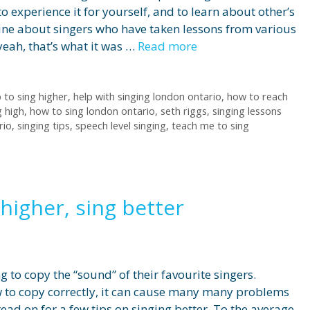
o experience it for yourself, and to learn about other’s
line about singers who have taken lessons from various
yeah, that’s what it was …
Read more
 to sing higher
,
help with singing london ontario
,
how to reach
g high
,
how to sing london ontario
,
seth riggs
,
singing lessons
rio
,
singing tips
,
speech level singing
,
teach me to sing
higher, sing better
 to copy the “sound” of their favourite singers.
 to copy correctly, it can cause many many problems
ead on for a few tips on singing better. To the average