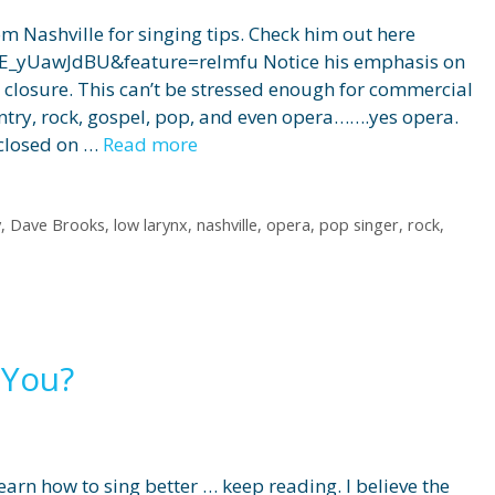
 Nashville for singing tips. Check him out here
E_yUawJdBU&feature=relmfu Notice his emphasis on
d closure. This can’t be stressed enough for commercial
ntry, rock, gospel, pop, and even opera…….yes opera.
 closed on …
Read more
y
,
Dave Brooks
,
low larynx
,
nashville
,
opera
,
pop singer
,
rock
,
 You?
earn how to sing better … keep reading. I believe the