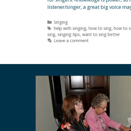
listener/singer, a great big voice 
Categories
Singing
Tags
help with singing
,
how to sing
,
how to s
sing
,
singing tips
,
want to sing better
Leave a comment