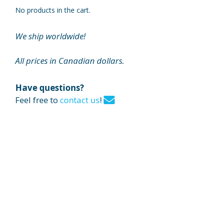
No products in the cart.
We ship worldwide!
All prices in Canadian dollars.
Have questions?
Feel free to
contact us
!