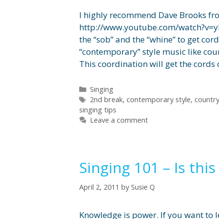
I highly recommend Dave Brooks from
http://www.youtube.com/watch?v=y
the “sob” and the “whine” to get cor
“contemporary” style music like cou
This coordination will get the cords
Categories
Singing
Tags
2nd break
,
contemporary style
,
countr
singing tips
Leave a comment
Singing 101 – Is this
April 2, 2011
by
Susie Q
Knowledge is power. If you want to l