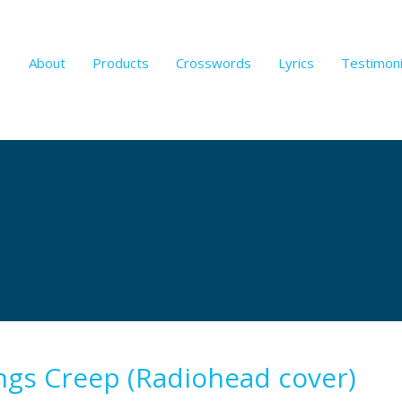
About
Products
Crosswords
Lyrics
Testimoni
ngs Creep (Radiohead cover)