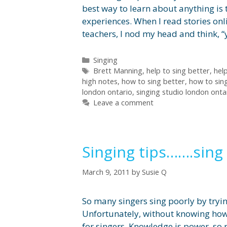
best way to learn about anything is t
experiences. When I read stories on
teachers, I nod my head and think, “
Categories
Singing
Tags
Brett Manning
,
help to sing better
,
help
high notes
,
how to sing better
,
how to sin
london ontario
,
singing studio london onta
Leave a comment
Singing tips…….sing 
March 9, 2011
by
Susie Q
So many singers sing poorly by trying
Unfortunately, without knowing how
for singers. Knowledge is power, so r