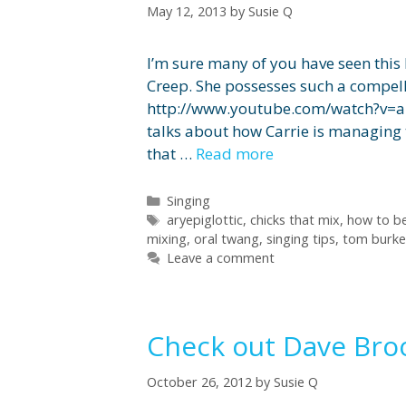
May 12, 2013
by
Susie Q
I’m sure many of you have seen this 
Creep. She possesses such a compelli
http://www.youtube.com/watch?v=a
talks about how Carrie is managing 
that …
Read more
Categories
Singing
Tags
aryepiglottic
,
chicks that mix
,
how to be
mixing
,
oral twang
,
singing tips
,
tom burke
Leave a comment
Check out Dave Bro
October 26, 2012
by
Susie Q