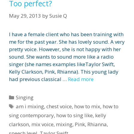
Too perfect?
May 29, 2013
by
Susie Q
I have a female client who has been training with
me for the past year. She has lovely sound. A very
pretty voice. However, she is not happy with her
sound. She wants to sound more like a radio
singer (she names examples likeTaylor Swift,
Kelly Clarkson, Pink, Rhianna). This young lady
had previous classical …
Read more
Categories
Singing
Tags
am i mixing
,
chest voice
,
how to mix
,
how to
sing contemporary
,
how to sing like
,
kelly
clarkson
,
mix voice
,
mixing
,
Pink
,
Rhianna
,
speech level
,
Taylor Swift