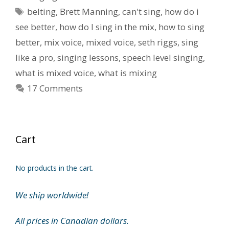
Tags
belting
,
Brett Manning
,
can't sing
,
how do i
see better
,
how do I sing in the mix
,
how to sing
better
,
mix voice
,
mixed voice
,
seth riggs
,
sing
like a pro
,
singing lessons
,
speech level singing
,
what is mixed voice
,
what is mixing
17 Comments
Cart
No products in the cart.
We ship worldwide!
All prices in Canadian dollars.