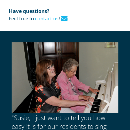
Have questions?
Feel free to
contact us
!
"Susie, I just want to tell you how
easy it is for our residents to sing