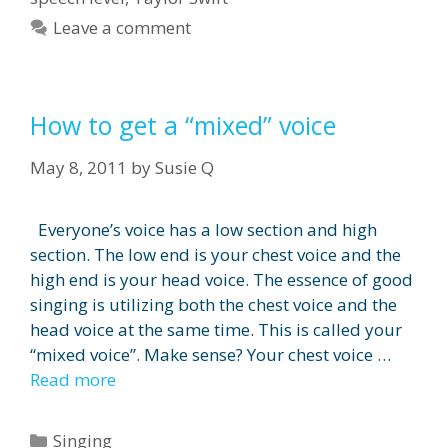
Leave a comment
How to get a “mixed” voice
May 8, 2011
by
Susie Q
Everyone’s voice has a low section and high
section. The low end is your chest voice and the
high end is your head voice. The essence of good
singing is utilizing both the chest voice and the
head voice at the same time. This is called your
“mixed voice”. Make sense? Your chest voice …
Read more
Categories
Singing