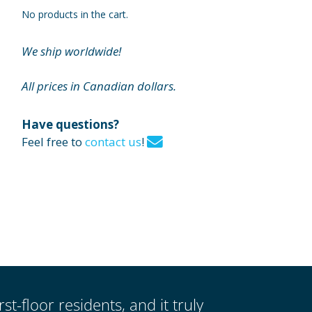
No products in the cart.
We ship worldwide!
All prices in Canadian dollars.
Have questions?
Feel free to
contact us
!
st-floor residents, and it truly