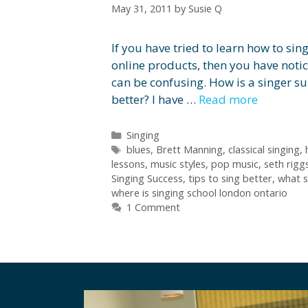
May 31, 2011
by
Susie Q
If you have tried to learn how to si
online products, then you have notice
can be confusing. How is a singer s
better? I have …
Read more
Categories
Singing
Tags
blues
,
Brett Manning
,
classical singing
,
lessons
,
music styles
,
pop music
,
seth rigg
Singing Success
,
tips to sing better
,
what s
where is singing school london ontario
1 Comment