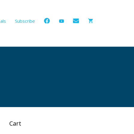
als
Subscribe
Cart