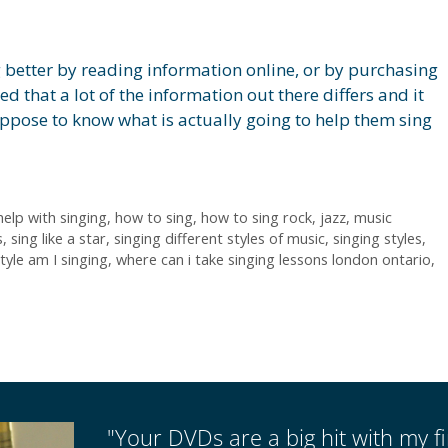
ng better by reading information online, or by purchasing
d that a lot of the information out there differs and it
uppose to know what is actually going to help them sing
help with singing
,
how to sing
,
how to sing rock
,
jazz
,
music
s
,
sing like a star
,
singing different styles of music
,
singing styles
,
tyle am I singing
,
where can i take singing lessons london ontario
,
"Your DVDs are a big hit with my fir