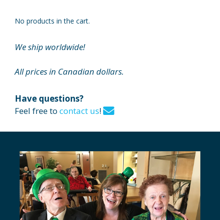
No products in the cart.
We ship worldwide!
All prices in Canadian dollars.
Have questions?
Feel free to
contact us
!