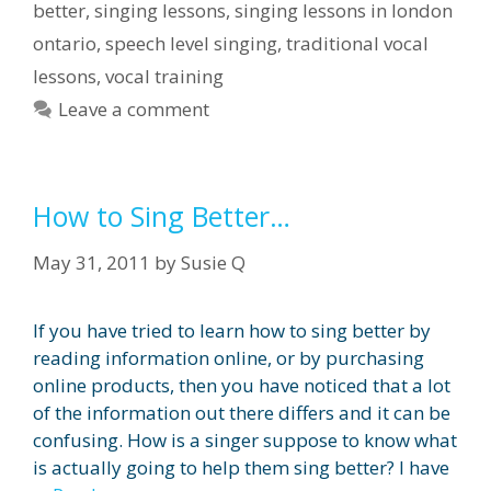
better
,
singing lessons
,
singing lessons in london
ontario
,
speech level singing
,
traditional vocal
lessons
,
vocal training
Leave a comment
How to Sing Better…
May 31, 2011
by
Susie Q
If you have tried to learn how to sing better by
reading information online, or by purchasing
online products, then you have noticed that a lot
of the information out there differs and it can be
confusing. How is a singer suppose to know what
is actually going to help them sing better? I have