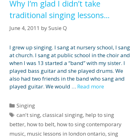
Why I’m glad I didn’t take
traditional singing lessons…
June 4, 2011
by
Susie Q
I grew up singing. I sang at nursery school, I sang
at church. I sang at public school in the choir and
when I was 13 started a “band” with my sister. I
played bass guitar and she played drums. We
also had two friends in the band who sang and
played guitar. We would …
Read more
Categories
Singing
Tags
can't sing
,
classical singing
,
help to sing
better
,
how to belt
,
how to sing contemporary
music
,
music lessons in london ontario
,
sing