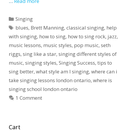
…
Read more
Categories
Singing
Tags
blues
,
Brett Manning
,
classical singing
,
help
with singing
,
how to sing
,
how to sing rock
,
jazz
,
music lessons
,
music styles
,
pop music
,
seth
riggs
,
sing like a star
,
singing different styles of
music
,
singing styles
,
Singing Success
,
tips to
sing better
,
what style am I singing
,
where can i
take singing lessons london ontario
,
where is
singing school london ontario
1 Comment
Cart