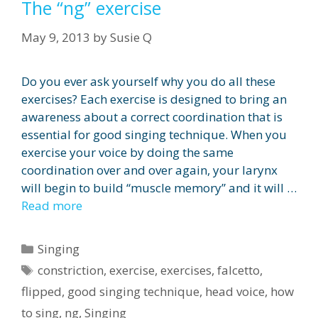
The “ng” exercise
May 9, 2013
by
Susie Q
Do you ever ask yourself why you do all these
exercises? Each exercise is designed to bring an
awareness about a correct coordination that is
essential for good singing technique. When you
exercise your voice by doing the same
coordination over and over again, your larynx
will begin to build “muscle memory” and it will …
Read more
Categories
Singing
Tags
constriction
,
exercise
,
exercises
,
falcetto
,
flipped
,
good singing technique
,
head voice
,
how
to sing
,
ng
,
Singing