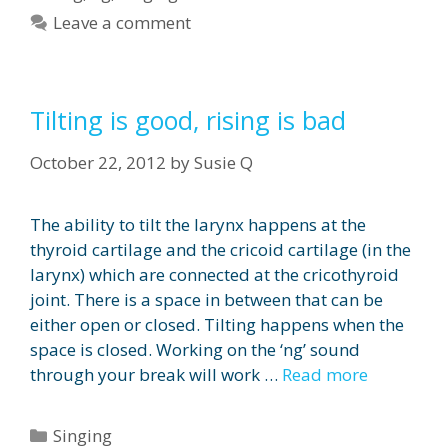
Leave a comment
Tilting is good, rising is bad
October 22, 2012
by
Susie Q
The ability to tilt the larynx happens at the
thyroid cartilage and the cricoid cartilage (in the
larynx) which are connected at the cricothyroid
joint. There is a space in between that can be
either open or closed. Tilting happens when the
space is closed. Working on the ‘ng’ sound
through your break will work …
Read more
Categories
Singing