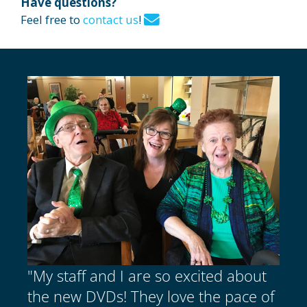
Have questions?
Feel free to
contact us
!
"My staff and I are so excited about
the new DVDs! They love the pace of