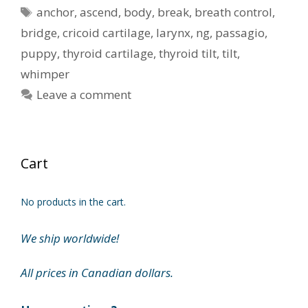
Tags
anchor
,
ascend
,
body
,
break
,
breath control
,
bridge
,
cricoid cartilage
,
larynx
,
ng
,
passagio
,
puppy
,
thyroid cartilage
,
thyroid tilt
,
tilt
,
whimper
Leave a comment
Cart
No products in the cart.
We ship worldwide!
All prices in Canadian dollars.