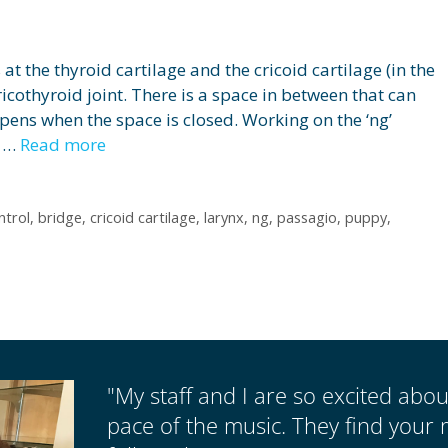
 at the thyroid cartilage and the cricoid cartilage (in the
icothyroid joint. There is a space in between that can
ppens when the space is closed. Working on the ‘ng’
k …
Read more
ntrol
,
bridge
,
cricoid cartilage
,
larynx
,
ng
,
passagio
,
puppy
,
"My staff and I are so excited abo
pace of the music. They find your 