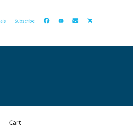
als
Subscribe
Cart