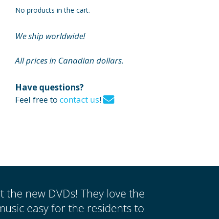
No products in the cart.
We ship worldwide!
All prices in Canadian dollars.
Have questions?
Feel free to
contact us
!
ut the new DVDs! They love the
music easy for the residents to