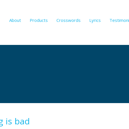
About
Products
Crosswords
Lyrics
Testimoni
g is bad