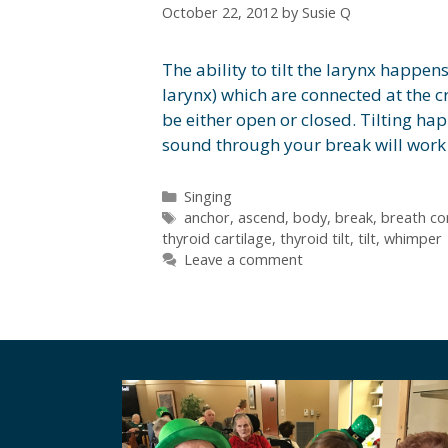
October 22, 2012
by
Susie Q
The ability to tilt the larynx happens
larynx) which are connected at the cr
be either open or closed. Tilting ha
sound through your break will wor
Categories
Singing
Tags
anchor
,
ascend
,
body
,
break
,
breath co
thyroid cartilage
,
thyroid tilt
,
tilt
,
whimper
Leave a comment