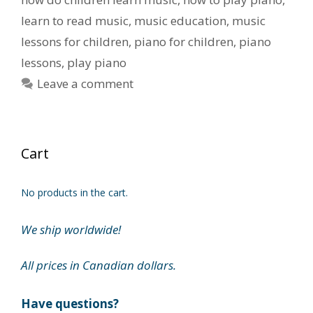
learn to read music
,
music education
,
music
lessons for children
,
piano for children
,
piano
lessons
,
play piano
Leave a comment
Cart
No products in the cart.
We ship worldwide!
All prices in Canadian dollars.
Have questions?