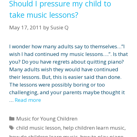
Should I pressure my child to
take music lessons?
May 17, 2011
by
Susie Q
I wonder how many adults say to themselves…”I
wish I had continued my music lessons….”. Is that
you? Do you have regrets about quitting piano?
Many adults wish they would have continued
their lessons. But, this is easier said than done.
The lessons were possibly boring or too
challenging, and your parents maybe thought it
…
Read more
Categories
Music for Young Children
Tags
child music lesson
,
help children learn music
,
how do children learn music
,
how to play piano
,