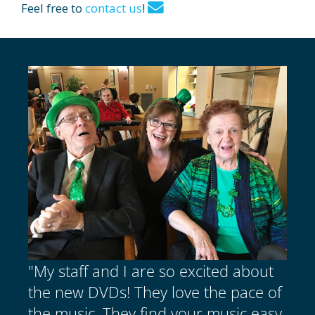
Feel free to
contact us
!
"My staff and I are so excited about
the new DVDs! They love the pace of
the music. They find your music easy