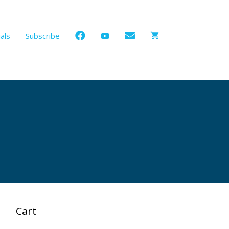
als
Subscribe
Cart