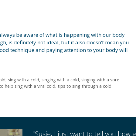
 always be aware of what is happening with our body
gh, is definitely not ideal, but it also doesn’t mean you
Good technique and paying attention to your body will
old
,
sing with a cold
,
singing with a cold
,
singing with a sore
to help sing with a viral cold
,
tips to sing through a cold
"Susie, I just want to tell you how e