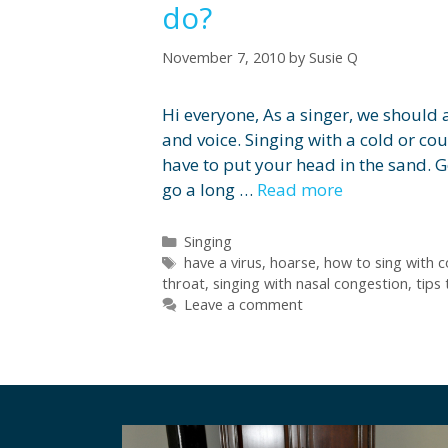
do?
November 7, 2010
by
Susie Q
Hi everyone, As a singer, we should
and voice. Singing with a cold or cou
have to put your head in the sand. 
go a long …
Read more
Categories
Singing
Tags
have a virus
,
hoarse
,
how to sing with c
throat
,
singing with nasal congestion
,
tips 
Leave a comment