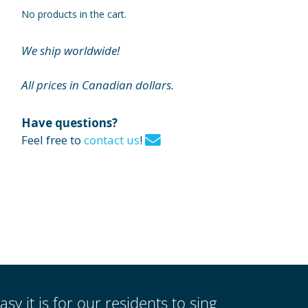
No products in the cart.
We ship worldwide!
All prices in Canadian dollars.
Have questions?
Feel free to
contact us
!
asy it is for our residents to sing