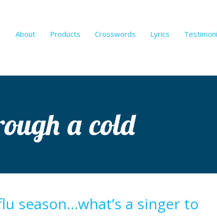
About
Products
Crosswords
Lyrics
Testimoni
hrough a cold
 flu season…what’s a singer to