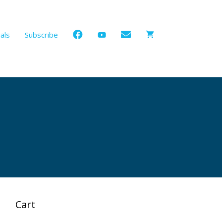
als
Subscribe
Cart