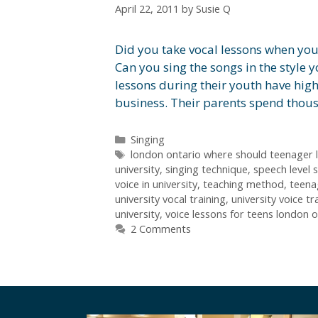
April 22, 2011
by
Susie Q
Did you take vocal lessons when yo
Can you sing the songs in the style 
lessons during their youth have high
business. Their parents spend thou
Categories
Singing
Tags
london ontario where should teenager l
university
,
singing technique
,
speech level 
voice in university
,
teaching method
,
teena
university vocal training
,
university voice tr
university
,
voice lessons for teens london o
2 Comments