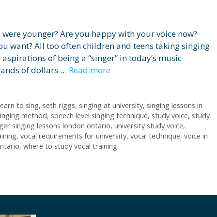
u were younger? Are you happy with your voice now?
you want? All too often children and teens taking singing
 aspirations of being a “singer” in today’s music
sands of dollars …
Read more
earn to sing
,
seth riggs
,
singing at university
,
singing lessons in
singing method
,
speech level singing technique
,
study voice
,
study
ger singing lessons london ontario
,
university study voice
,
aining
,
vocal requirements for university
,
vocal technique
,
voice in
ntario
,
where to study vocal training