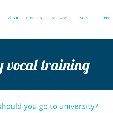
About
Products
Crosswords
Lyrics
Testimoni
y vocal training
should you go to university?