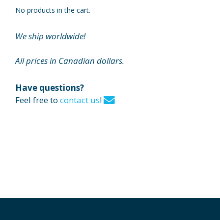
No products in the cart.
We ship worldwide!
All prices in Canadian dollars.
Have questions?
Feel free to
contact us
!