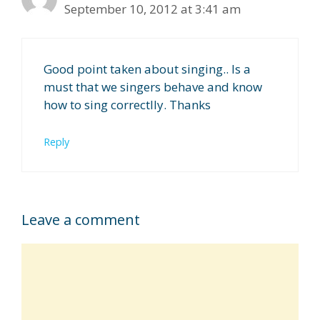
September 10, 2012 at 3:41 am
Good point taken about singing.. Is a
must that we singers behave and know
how to sing correctlly. Thanks
Reply
Leave a comment
Comment