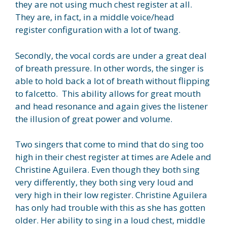
they are not using much chest register at all.
They are, in fact, in a middle voice/head
register configuration with a lot of twang.
Secondly, the vocal cords are under a great deal
of breath pressure. In other words, the singer is
able to hold back a lot of breath without flipping
to falcetto. This ability allows for great mouth
and head resonance and again gives the listener
the illusion of great power and volume.
Two singers that come to mind that do sing too
high in their chest register at times are Adele and
Christine Aguilera. Even though they both sing
very differently, they both sing very loud and
very high in their low register. Christine Aguilera
has only had trouble with this as she has gotten
older. Her ability to sing in a loud chest, middle