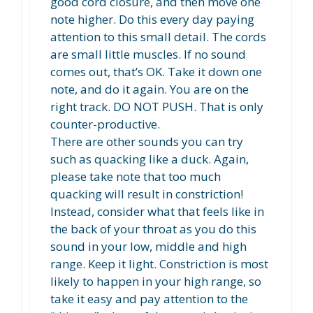
good cord closure, and then move one
note higher. Do this every day paying
attention to this small detail. The cords
are small little muscles. If no sound
comes out, that’s OK. Take it down one
note, and do it again. You are on the
right track. DO NOT PUSH. That is only
counter-productive.
There are other sounds you can try
such as quacking like a duck. Again,
please take note that too much
quacking will result in constriction!
Instead, consider what that feels like in
the back of your throat as you do this
sound in your low, middle and high
range. Keep it light. Constriction is most
likely to happen in your high range, so
take it easy and pay attention to the