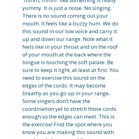
“mmm, mmm” like something is really
yummy. It is just a noise. No singing.
There is no sound coming out your
mouth. It feels like a buzzy hum. We do
this sound in our low voice and carry it
up and down our range. Note what it
feels like in your throat and on the roof
of your mouth at the back where the
tongue is touching the soft palate. Be
sure to keep it light, at least at first. You
need to exercise this sound on the
edges of the cords. It may become
breathy as you go up in your range.
Some singers don’t have the
coordination yet to stretch those cords
enough so the edges can meet. This is
the exercise! Find the spot where you
know you are making this sound with