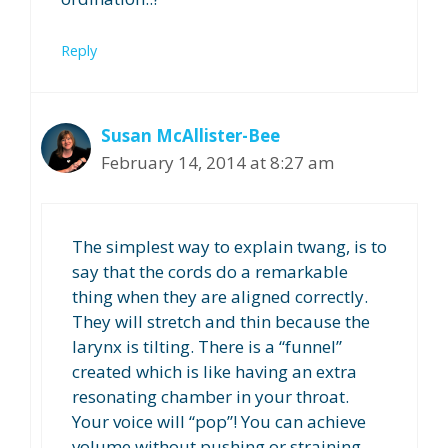
Reply
Susan McAllister-Bee
February 14, 2014 at 8:27 am
The simplest way to explain twang, is to
say that the cords do a remarkable
thing when they are aligned correctly.
They will stretch and thin because the
larynx is tilting. There is a “funnel”
created which is like having an extra
resonating chamber in your throat.
Your voice will “pop”! You can achieve
volume without pushing or straining.