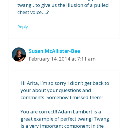
twang…to give us the illusion of a pulled
chest voice….?
Reply
Susan McAllister-Bee
February 14, 2014 at 7:11 am
Hi Arita, I’m so sorry I didn’t get back to
your about your questions and
comments. Somehow I missed them!
You are correct!! Adam Lambert is a
great example of perfect twang! Twang
is a very important component in the