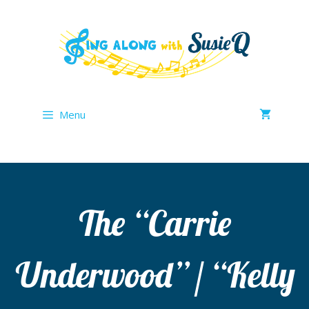
Skip
to
content
Menu
The “Carrie
Underwood” / “Kelly