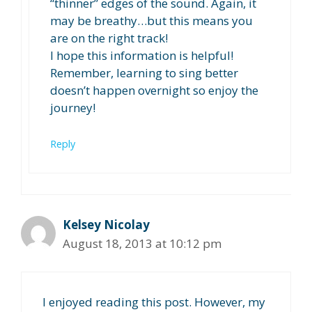
“thinner” edges of the sound. Again, it
may be breathy…but this means you
are on the right track!
I hope this information is helpful!
Remember, learning to sing better
doesn’t happen overnight so enjoy the
journey!
Reply
Kelsey Nicolay
August 18, 2013 at 10:12 pm
I enjoyed reading this post. However, my