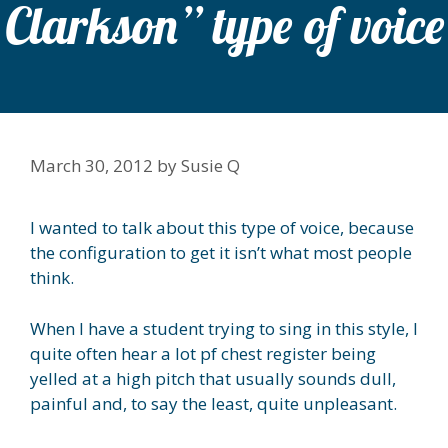
Clarkson” type of voice
March 30, 2012
by
Susie Q
I wanted to talk about this type of voice, because
the configuration to get it isn’t what most people
think.
When I have a student trying to sing in this style, I
quite often hear a lot pf chest register being
yelled at a high pitch that usually sounds dull,
painful and, to say the least, quite unpleasant.