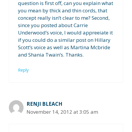
question is first off, can you explain what
you mean by thick and thin cords, that
concept really isn’t clear to me? Second,
since you posted about Carrie
Underwood’s voice, I would appreeiate it
if you could do a similar post on Hillary
Scott’s voice as well as Martina Mcbride
and Shania Twain’s. Thanks.
Reply
RENJI BLEACH
November 14, 2012 at 3:05 am