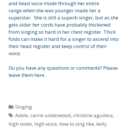
and head voice mode through her entire
range when she was younger made her a
superstar. She is still a superb singer, but as she
gets older her cords have probably thickened
from singing so hard in her chest register. Thick
folds can make it hard for a singer to ascend into
their head register and keep control of their
voice.
Do you have any questions or comments? Please
leave them here.
Categories
Singing
Tags
Adele
,
carrie underwood
,
christine aguilera
,
high notes
,
high voice
,
how to sing like
,
kelly