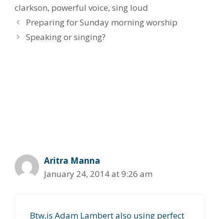
clarkson
,
powerful voice
,
sing loud
Preparing for Sunday morning worship
Speaking or singing?
7 thoughts on “The “Carrie
Underwood” / “Kelly Clarkson”
type of voice”
Aritra Manna
January 24, 2014 at 9:26 am
Btw,is Adam Lambert also using perfect