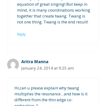
equation of great singing! But keep in
mind, it is many coordinations working
together that create twang. Twang is
not one thing. Twang is the end result!
Reply
Aritra Manna
January 24, 2014 at 9:25 am
Hi,can u please explain why twang
multiplies the resonance…and how is it
different from the thin edge co-
ordination..?