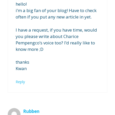
hello!
i’m a big fan of your blog! Have to check
often if you put any new article in yet.
I have a request, if you have time, would
you please write about Charice
Pempengco’s voice too? I’d really like to
know more ;D
thanks
Kwan
Reply
Rubben