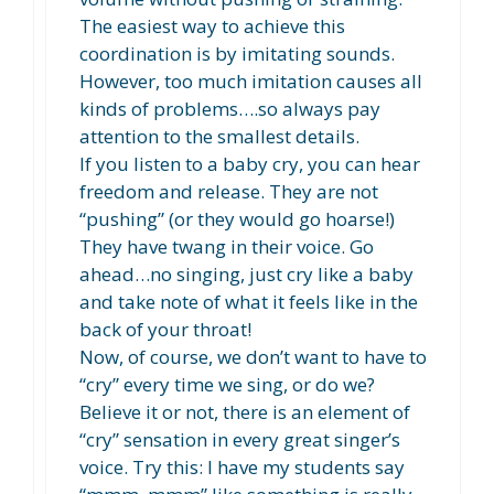
The easiest way to achieve this
coordination is by imitating sounds.
However, too much imitation causes all
kinds of problems….so always pay
attention to the smallest details.
If you listen to a baby cry, you can hear
freedom and release. They are not
“pushing” (or they would go hoarse!)
They have twang in their voice. Go
ahead…no singing, just cry like a baby
and take note of what it feels like in the
back of your throat!
Now, of course, we don’t want to have to
“cry” every time we sing, or do we?
Believe it or not, there is an element of
“cry” sensation in every great singer’s
voice. Try this: I have my students say