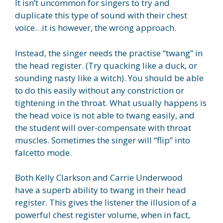
It isn’t uncommon for singers to try and
duplicate this type of sound with their chest
voice…it is however, the wrong approach.
Instead, the singer needs the practise “twang” in
the head register. (Try quacking like a duck, or
sounding nasty like a witch). You should be able
to do this easily without any constriction or
tightening in the throat. What usually happens is
the head voice is not able to twang easily, and
the student will over-compensate with throat
muscles. Sometimes the singer will “flip” into
falcetto mode.
Both Kelly Clarkson and Carrie Underwood
have a superb ability to twang in their head
register. This gives the listener the illusion of a
powerful chest register volume, when in fact,