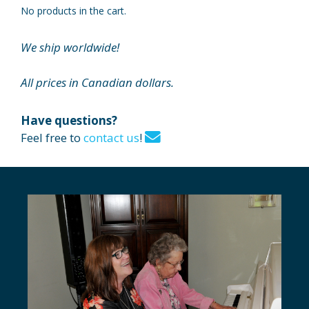
No products in the cart.
We ship worldwide!
All prices in Canadian dollars.
Have questions?
Feel free to
contact us
!