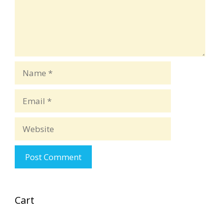
Name
Email
Website
Cart