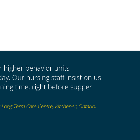
ur higher behavior units
y. Our nursing staff insist on us
ing time, right before supper
s Long Term Care Centre, Kitchener, Ontario,