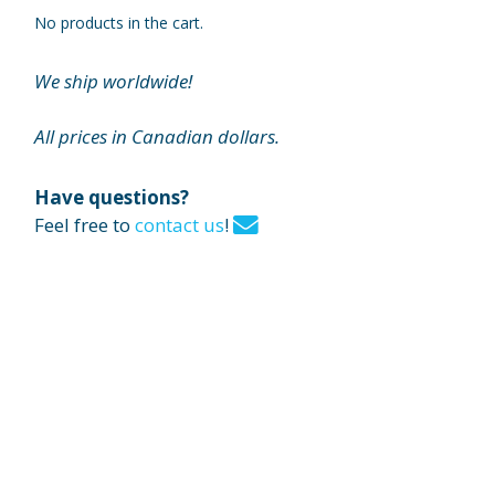
No products in the cart.
We ship worldwide!
All prices in Canadian dollars.
Have questions?
Feel free to
contact us
!