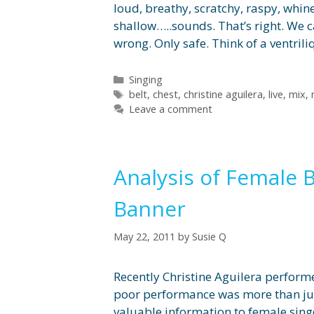
loud, breathy, scratchy, raspy, whiney
shallow…..sounds. That’s right. We 
wrong. Only safe. Think of a ventri
Categories
Singing
Tags
belt
,
chest
,
christine aguilera
,
live
,
mix
,
Leave a comment
Analysis of Female 
Banner
May 22, 2011
by
Susie Q
Recently Christine Aguilera perform
poor performance was more than just 
valuable information to female sin