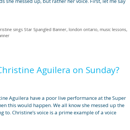
 she messed up, but rather her voice. First, let me say
ristine sings Star Spangled Banner
,
london ontario
,
music lessons
,
anner
hristine Aguilera on Sunday?
stine Aguilera have a poor live performance at the Super
when this would happen. We all know she messed up the
ing to. Christine’s voice is a prime example of a voice