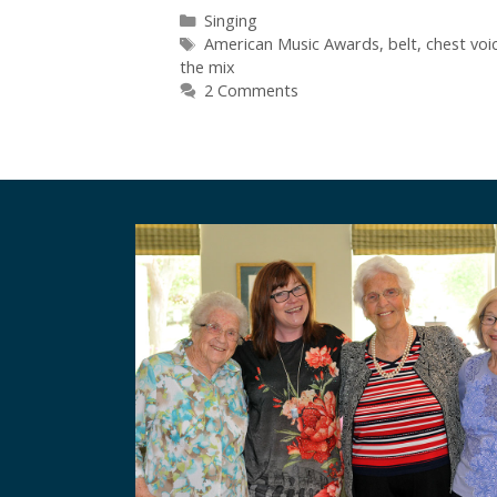
Categories
Singing
Tags
American Music Awards
,
belt
,
chest voi
the mix
2 Comments