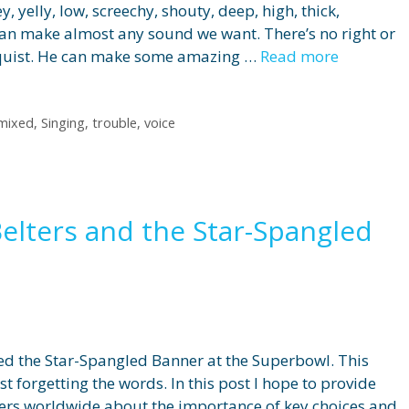
, yelly, low, screechy, shouty, deep, high, thick,
can make almost any sound we want. There’s no right or
liquist. He can make some amazing …
Read more
mixed
,
Singing
,
trouble
,
voice
Belters and the Star-Spangled
ed the Star-Spangled Banner at the Superbowl. This
forgetting the words. In this post I hope to provide
gers worldwide about the importance of key choices and