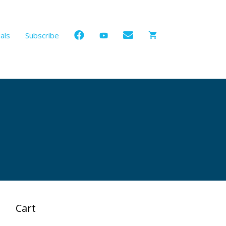
als
Subscribe
Cart