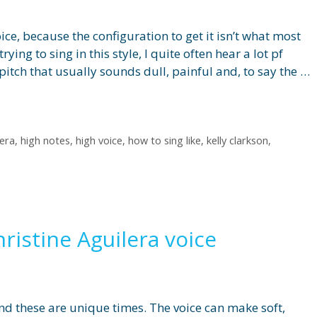
oice, because the configuration to get it isn’t what most
ying to sing in this style, I quite often hear a lot pf
 pitch that usually sounds dull, painful and, to say the …
lera
,
high notes
,
high voice
,
how to sing like
,
kelly clarkson
,
hristine Aguilera voice
d these are unique times. The voice can make soft,