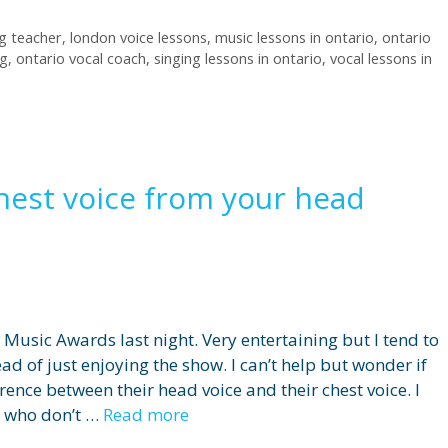
ng teacher
,
london voice lessons
,
music lessons in ontario
,
ontario
ng
,
ontario vocal coach
,
singing lessons in ontario
,
vocal lessons in
hest voice from your head
Music Awards last night. Very entertaining but I tend to
ead of just enjoying the show. I can’t help but wonder if
rence between their head voice and their chest voice. I
s who don’t …
Read more