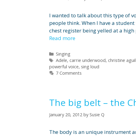
I wanted to talk about this type of v
people think. When I have a student tr
chest register being yelled at a high
Read more
Categories
Singing
Tags
Adele
,
carrie underwood
,
christine agui
powerful voice
,
sing loud
7 Comments
The big belt – the C
January 20, 2012
by
Susie Q
The body is an unique instrument an