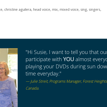
ce
,
christine aguilera
,
head voice
,
mix
,
mixed voice
,
sing
,
singers
,
"Hi Susie, I want to tell you that o
participate with
YOU
almost everyda
playing your DVDs during sun down
time everyday."
— Julie Streit, Programs Manager, Forest Height
Canada.