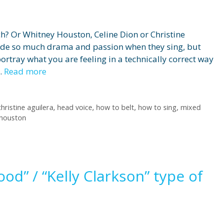
h? Or Whitney Houston, Celine Dion or Christine
xude so much drama and passion when they sing, but
portray what you are feeling in a technically correct way
 …
Read more
christine aguilera
,
head voice
,
how to belt
,
how to sing
,
mixed
 houston
d” / “Kelly Clarkson” type of