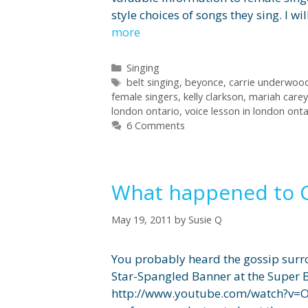
style choices of songs they sing. I
more
Categories
Singing
Tags
belt singing
,
beyonce
,
carrie underwoo
female singers
,
kelly clarkson
,
mariah carey
london ontario
,
voice lesson in london onta
6 Comments
What happened to Ch
May 19, 2011
by
Susie Q
You probably heard the gossip surro
Star-Spangled Banner at the Super B
http://www.youtube.com/watch?v=Op