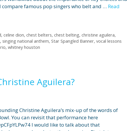
 will compare famous pop singers who belt and …
Read
d
,
celine dion
,
chest belters
,
chest belting
,
christine aguilera
,
,
singing national anthem
,
Star Spangled Banner
,
vocal lessons
rio
,
whitney houston
ristine Aguilera?
unding Christine Aguilera’s mix-up of the words of
owl. You can revisit that performance here
CFpYLPw74 I would like to talk about that