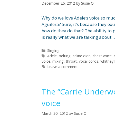
December 26, 2012
by
Susie Q
Why do we love Adele’s voice so muc
Aguilera? Sure, it’s because they e
how do they do that? The ability to 
is really what we are talking about
Categories
Singing
Tags
Adele
,
belting
,
celine dion
,
chest voice
,
voice
,
mixing
,
throat
,
vocal cords
,
whitney
Leave a comment
The “Carrie Underwoo
voice
March 30, 2012
by
Susie Q