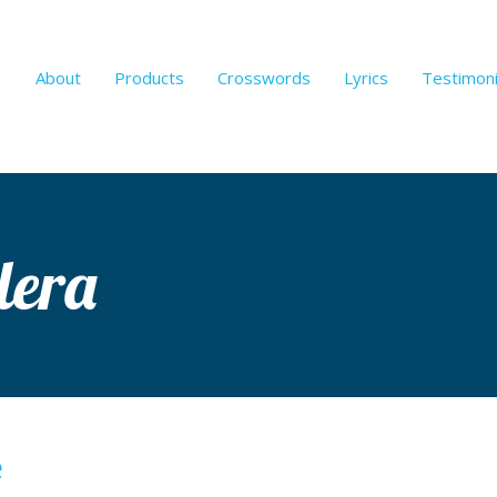
About
Products
Crosswords
Lyrics
Testimoni
lera
e