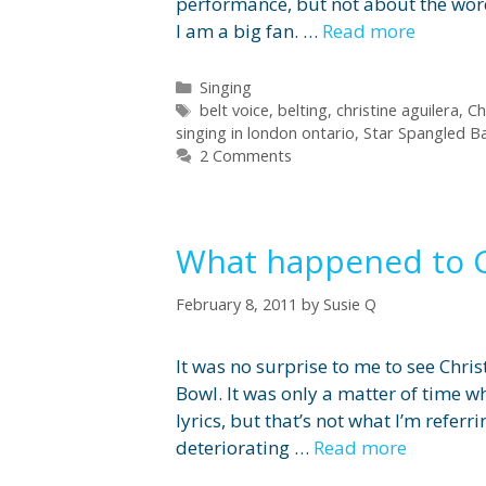
performance, but not about the words
I am a big fan. …
Read more
Categories
Singing
Tags
belt voice
,
belting
,
christine aguilera
,
Ch
singing in london ontario
,
Star Spangled B
2 Comments
What happened to C
February 8, 2011
by
Susie Q
It was no surprise to me to see Chri
Bowl. It was only a matter of time 
lyrics, but that’s not what I’m referr
deteriorating …
Read more