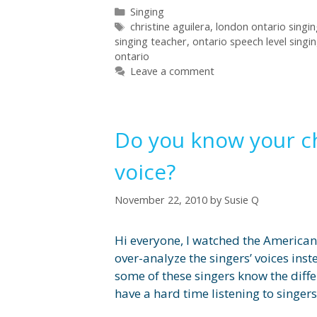
Categories
Singing
Tags
christine aguilera
,
london ontario singi
singing teacher
,
ontario speech level singi
ontario
Leave a comment
Do you know your c
voice?
November 22, 2010
by
Susie Q
Hi everyone, I watched the American 
over-analyze the singers’ voices inst
some of these singers know the diffe
have a hard time listening to singer